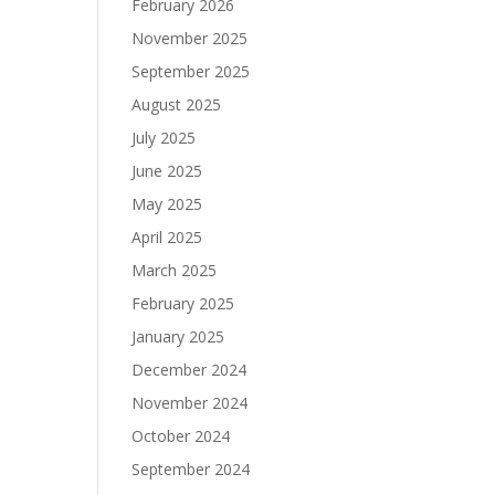
February 2026
November 2025
September 2025
August 2025
July 2025
June 2025
May 2025
April 2025
March 2025
February 2025
January 2025
December 2024
November 2024
October 2024
September 2024