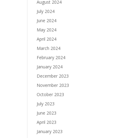
August 2024
July 2024
June 2024
May 2024
April 2024
March 2024
February 2024
January 2024
December 2023
November 2023
October 2023
July 2023
June 2023
April 2023
January 2023