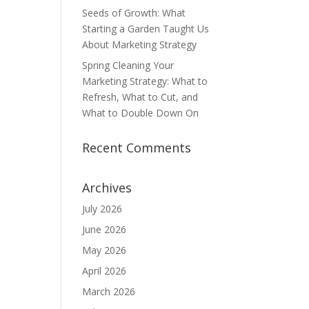
Seeds of Growth: What
Starting a Garden Taught Us
About Marketing Strategy
Spring Cleaning Your
Marketing Strategy: What to
Refresh, What to Cut, and
What to Double Down On
Recent Comments
Archives
July 2026
June 2026
May 2026
April 2026
March 2026