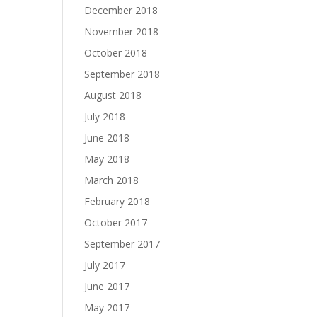
December 2018
November 2018
October 2018
September 2018
August 2018
July 2018
June 2018
May 2018
March 2018
February 2018
October 2017
September 2017
July 2017
June 2017
May 2017