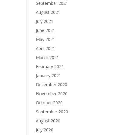
September 2021
August 2021
July 2021
June 2021
May 2021
April 2021
March 2021
February 2021
January 2021
December 2020
November 2020
October 2020
September 2020
August 2020
July 2020