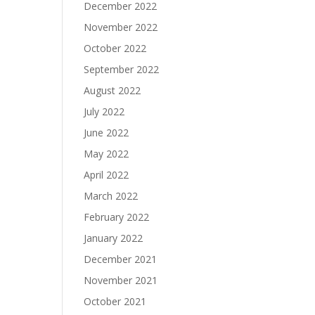
December 2022
November 2022
October 2022
September 2022
August 2022
July 2022
June 2022
May 2022
April 2022
March 2022
February 2022
January 2022
December 2021
November 2021
October 2021