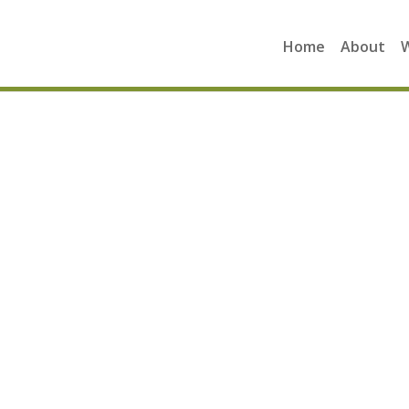
Home
About