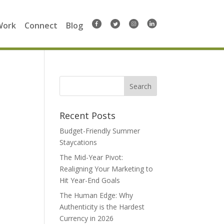
Work
Connect
Blog
Search
for:
Recent Posts
Budget-Friendly Summer
Staycations
The Mid-Year Pivot:
Realigning Your Marketing to
Hit Year-End Goals
The Human Edge: Why
Authenticity is the Hardest
Currency in 2026