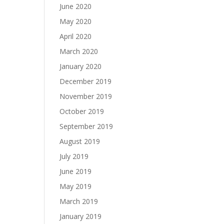
June 2020
May 2020
April 2020
March 2020
January 2020
December 2019
November 2019
October 2019
September 2019
August 2019
July 2019
June 2019
May 2019
March 2019
January 2019