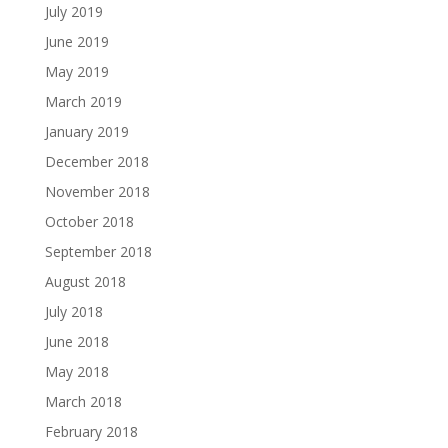
July 2019
June 2019
May 2019
March 2019
January 2019
December 2018
November 2018
October 2018
September 2018
August 2018
July 2018
June 2018
May 2018
March 2018
February 2018