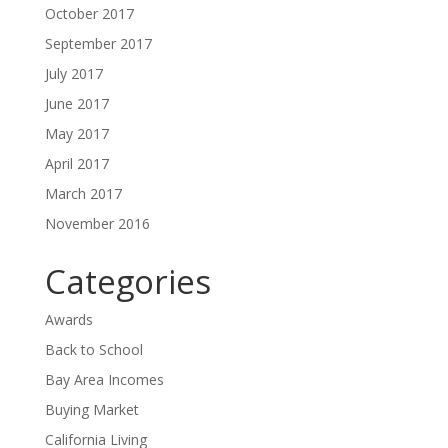
October 2017
September 2017
July 2017
June 2017
May 2017
April 2017
March 2017
November 2016
Categories
Awards
Back to School
Bay Area Incomes
Buying Market
California Living