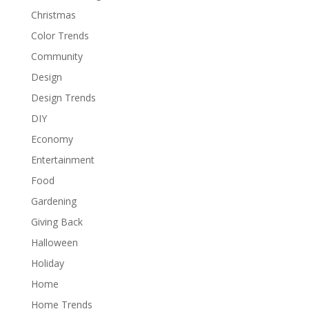
Christmas
Color Trends
Community
Design
Design Trends
DIY
Economy
Entertainment
Food
Gardening
Giving Back
Halloween
Holiday
Home
Home Trends