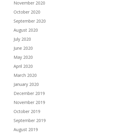
November 2020
October 2020
September 2020
August 2020
July 2020
June 2020
May 2020
April 2020
March 2020
January 2020
December 2019
November 2019
October 2019
September 2019
August 2019