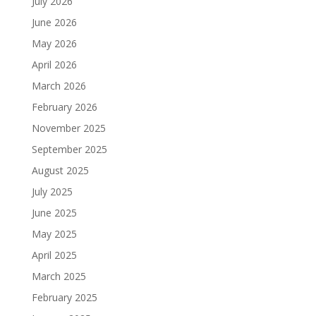
July 2026
June 2026
May 2026
April 2026
March 2026
February 2026
November 2025
September 2025
August 2025
July 2025
June 2025
May 2025
April 2025
March 2025
February 2025