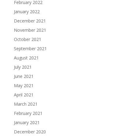
February 2022
January 2022
December 2021
November 2021
October 2021
September 2021
August 2021
July 2021
June 2021
May 2021
April 2021
March 2021
February 2021
January 2021
December 2020