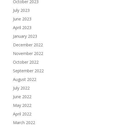
October 2023
July 2023
June 2023
April 2023
January 2023
December 2022
November 2022
October 2022
September 2022
August 2022
July 2022
June 2022
May 2022
April 2022
March 2022