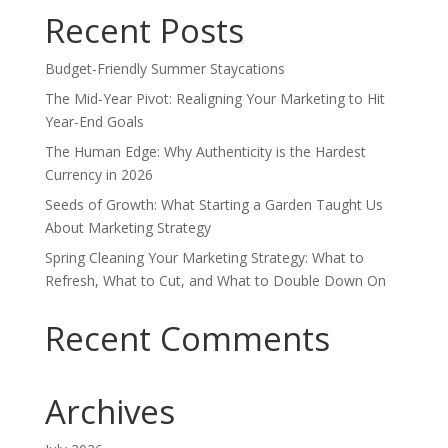
Recent Posts
Budget-Friendly Summer Staycations
The Mid-Year Pivot: Realigning Your Marketing to Hit
Year-End Goals
The Human Edge: Why Authenticity is the Hardest
Currency in 2026
Seeds of Growth: What Starting a Garden Taught Us
About Marketing Strategy
Spring Cleaning Your Marketing Strategy: What to
Refresh, What to Cut, and What to Double Down On
Recent Comments
Archives