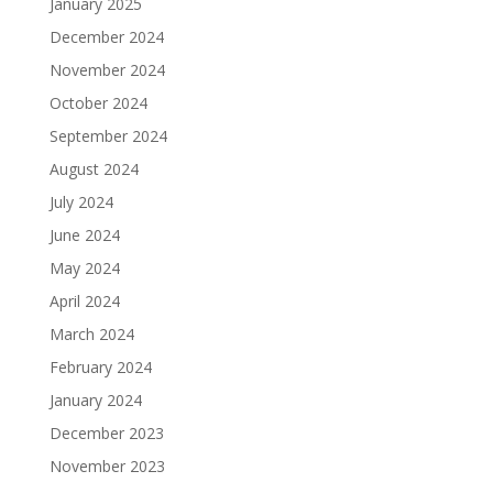
January 2025
December 2024
November 2024
October 2024
September 2024
August 2024
July 2024
June 2024
May 2024
April 2024
March 2024
February 2024
January 2024
December 2023
November 2023