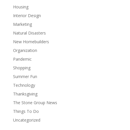
Housing
Interior Design
Marketing
Natural Disasters
New Homebuilders
Organization
Pandemic
Shopping
Summer Fun
Technology
Thanksgiving
The Stone Group News
Things To Do
Uncategorized