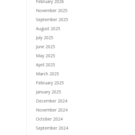
February 2026
November 2025
September 2025
August 2025
July 2025
June 2025
May 2025
April 2025
March 2025
February 2025
January 2025
December 2024
November 2024
October 2024
September 2024