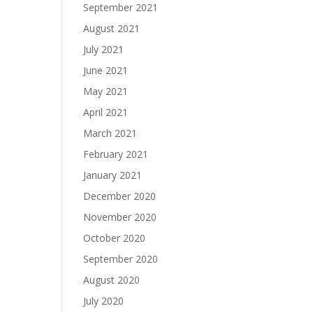
September 2021
August 2021
July 2021
June 2021
May 2021
April 2021
March 2021
February 2021
January 2021
December 2020
November 2020
October 2020
September 2020
August 2020
July 2020