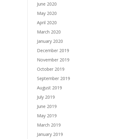
June 2020
May 2020
April 2020
March 2020
January 2020
December 2019
November 2019
October 2019
September 2019
August 2019
July 2019
June 2019
May 2019
March 2019
January 2019