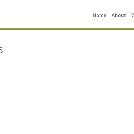
Home
About
5