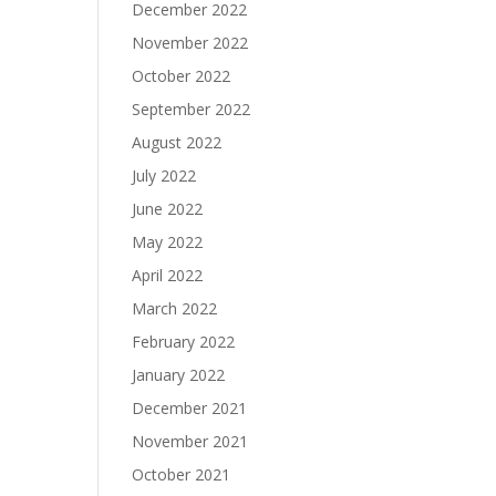
December 2022
November 2022
October 2022
September 2022
August 2022
July 2022
June 2022
May 2022
April 2022
March 2022
February 2022
January 2022
December 2021
November 2021
October 2021