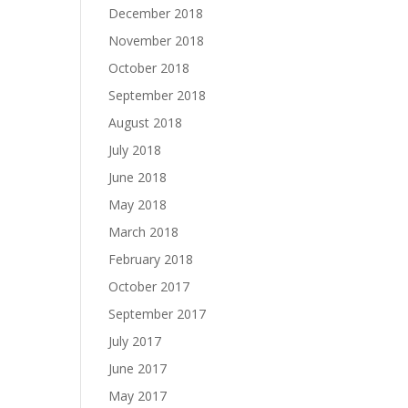
December 2018
November 2018
October 2018
September 2018
August 2018
July 2018
June 2018
May 2018
March 2018
February 2018
October 2017
September 2017
July 2017
June 2017
May 2017