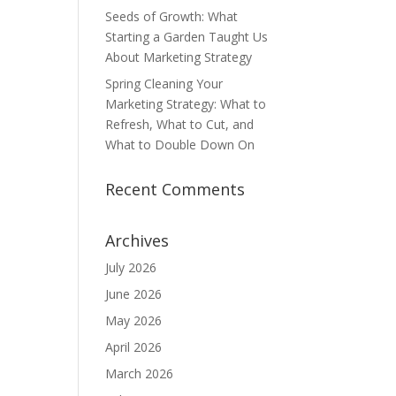
Seeds of Growth: What
Starting a Garden Taught Us
About Marketing Strategy
Spring Cleaning Your
Marketing Strategy: What to
Refresh, What to Cut, and
What to Double Down On
Recent Comments
Archives
July 2026
June 2026
May 2026
April 2026
March 2026