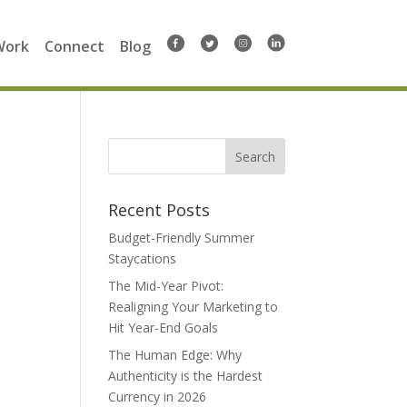
Work
Connect
Blog
Search
for:
Recent Posts
Budget-Friendly Summer
Staycations
The Mid-Year Pivot:
Realigning Your Marketing to
Hit Year-End Goals
The Human Edge: Why
Authenticity is the Hardest
Currency in 2026