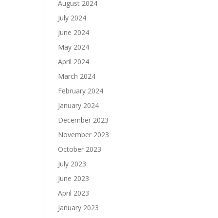
August 2024
July 2024
June 2024
May 2024
April 2024
March 2024
February 2024
January 2024
December 2023
November 2023
October 2023
July 2023
June 2023
April 2023
January 2023