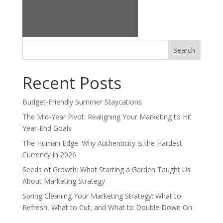
Search
for:
Recent Posts
Budget-Friendly Summer Staycations
The Mid-Year Pivot: Realigning Your Marketing to Hit
Year-End Goals
The Human Edge: Why Authenticity is the Hardest
Currency in 2026
Seeds of Growth: What Starting a Garden Taught Us
About Marketing Strategy
Spring Cleaning Your Marketing Strategy: What to
Refresh, What to Cut, and What to Double Down On