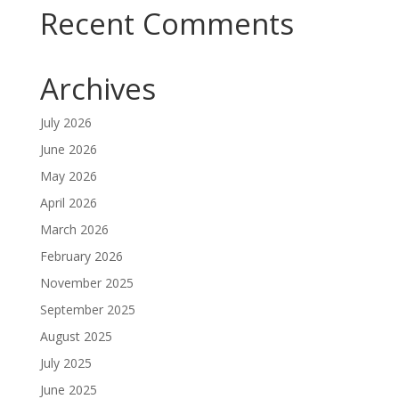
Recent Comments
Archives
July 2026
June 2026
May 2026
April 2026
March 2026
February 2026
November 2025
September 2025
August 2025
July 2025
June 2025