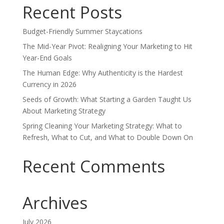
Recent Posts
Budget-Friendly Summer Staycations
The Mid-Year Pivot: Realigning Your Marketing to Hit
Year-End Goals
The Human Edge: Why Authenticity is the Hardest
Currency in 2026
Seeds of Growth: What Starting a Garden Taught Us
About Marketing Strategy
Spring Cleaning Your Marketing Strategy: What to
Refresh, What to Cut, and What to Double Down On
Recent Comments
Archives
July 2026