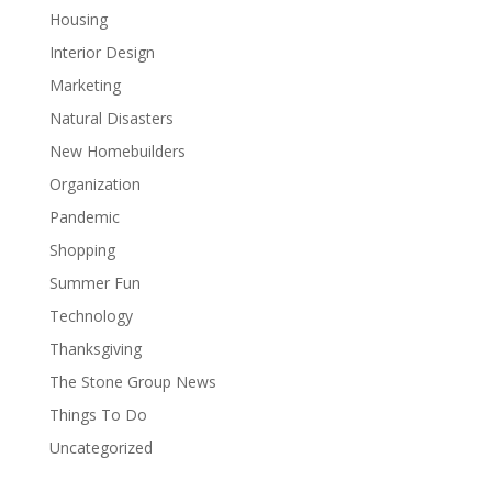
Housing
Interior Design
Marketing
Natural Disasters
New Homebuilders
Organization
Pandemic
Shopping
Summer Fun
Technology
Thanksgiving
The Stone Group News
Things To Do
Uncategorized