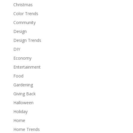
Christmas
Color Trends
Community
Design
Design Trends
DIY
Economy
Entertainment
Food
Gardening
Giving Back
Halloween
Holiday
Home
Home Trends