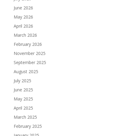
June 2026
May 2026
April 2026
March 2026
February 2026
November 2025
September 2025
August 2025
July 2025
June 2025
May 2025
April 2025
March 2025
February 2025
January 2025