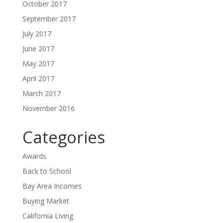
October 2017
September 2017
July 2017
June 2017
May 2017
April 2017
March 2017
November 2016
Categories
Awards
Back to School
Bay Area Incomes
Buying Market
California Living