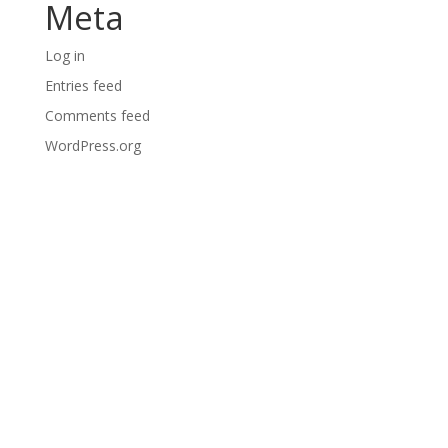
Meta
Log in
Entries feed
Comments feed
WordPress.org