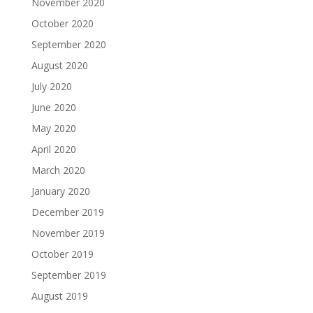
November 2020
October 2020
September 2020
August 2020
July 2020
June 2020
May 2020
April 2020
March 2020
January 2020
December 2019
November 2019
October 2019
September 2019
August 2019