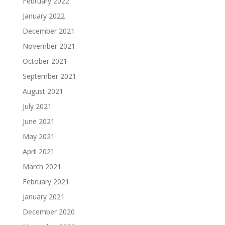
February 2022
January 2022
December 2021
November 2021
October 2021
September 2021
August 2021
July 2021
June 2021
May 2021
April 2021
March 2021
February 2021
January 2021
December 2020