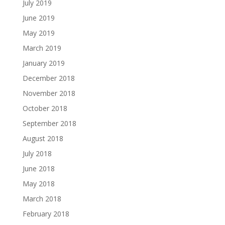
July 2019
June 2019
May 2019
March 2019
January 2019
December 2018
November 2018
October 2018
September 2018
August 2018
July 2018
June 2018
May 2018
March 2018
February 2018