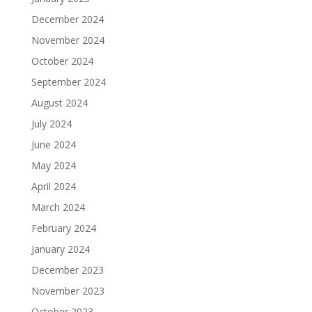
December 2024
November 2024
October 2024
September 2024
August 2024
July 2024
June 2024
May 2024
April 2024
March 2024
February 2024
January 2024
December 2023
November 2023
October 2023