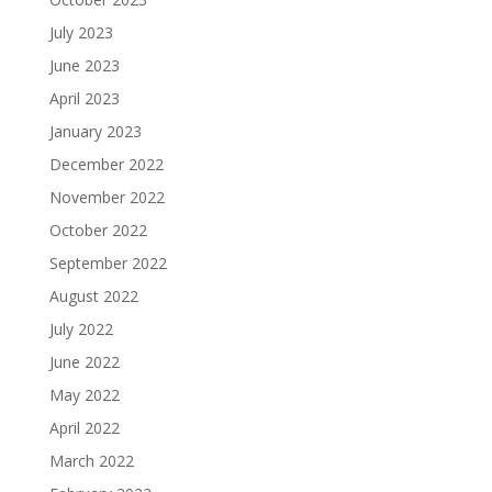
July 2023
June 2023
April 2023
January 2023
December 2022
November 2022
October 2022
September 2022
August 2022
July 2022
June 2022
May 2022
April 2022
March 2022