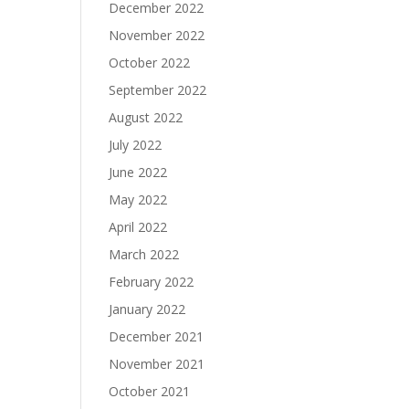
December 2022
November 2022
October 2022
September 2022
August 2022
July 2022
June 2022
May 2022
April 2022
March 2022
February 2022
January 2022
December 2021
November 2021
October 2021