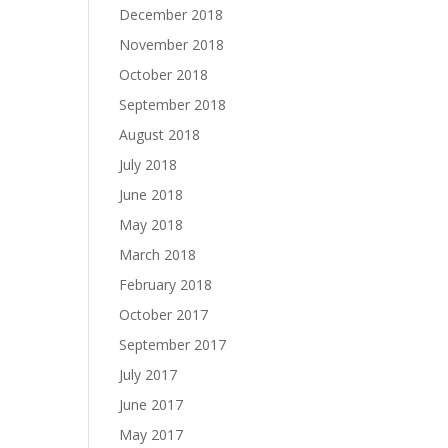
December 2018
November 2018
October 2018
September 2018
August 2018
July 2018
June 2018
May 2018
March 2018
February 2018
October 2017
September 2017
July 2017
June 2017
May 2017