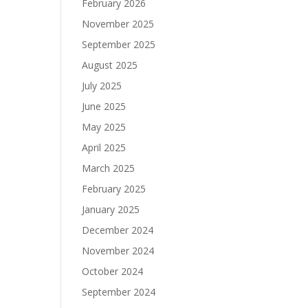
February 2026
November 2025
September 2025
August 2025
July 2025
June 2025
May 2025
April 2025
March 2025
February 2025
January 2025
December 2024
November 2024
October 2024
September 2024