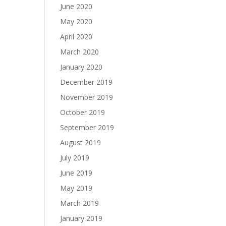
June 2020
May 2020
April 2020
March 2020
January 2020
December 2019
November 2019
October 2019
September 2019
August 2019
July 2019
June 2019
May 2019
March 2019
January 2019