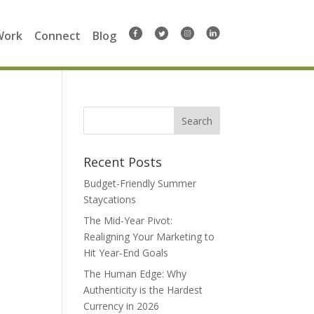
Work
Connect
Blog
Search
for:
Recent Posts
Budget-Friendly Summer
Staycations
The Mid-Year Pivot:
Realigning Your Marketing to
Hit Year-End Goals
The Human Edge: Why
Authenticity is the Hardest
Currency in 2026