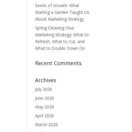
Seeds of Growth: What
Starting a Garden Taught Us
About Marketing Strategy
Spring Cleaning Your
Marketing Strategy: What to
Refresh, What to Cut, and
What to Double Down On
Recent Comments
Archives
July 2026
June 2026
May 2026
April 2026
March 2026