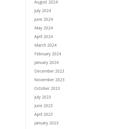
August 2024
July 2024
June 2024
May 2024
April 2024
March 2024
February 2024
January 2024
December 2023
November 2023
October 2023
July 2023
June 2023
April 2023
January 2023