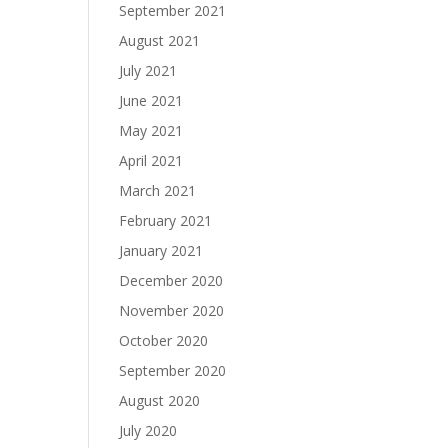
September 2021
August 2021
July 2021
June 2021
May 2021
April 2021
March 2021
February 2021
January 2021
December 2020
November 2020
October 2020
September 2020
August 2020
July 2020