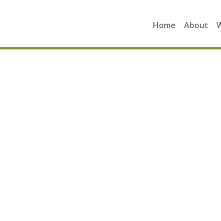
Home
About
A