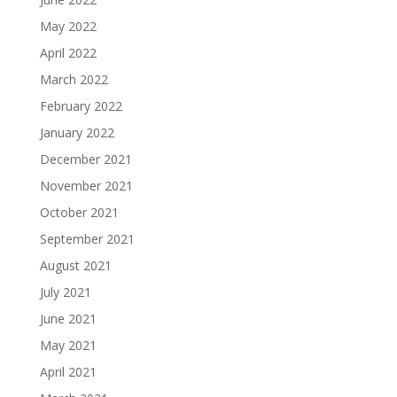
May 2022
April 2022
March 2022
February 2022
January 2022
December 2021
November 2021
October 2021
September 2021
August 2021
July 2021
June 2021
May 2021
April 2021