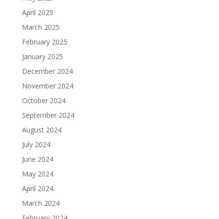
April 2025
March 2025
February 2025
January 2025
December 2024
November 2024
October 2024
September 2024
August 2024
July 2024
June 2024
May 2024
April 2024
March 2024
February 2024