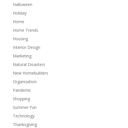
Halloween
Holiday
Home
Home Trends
Housing
Interior Design
Marketing
Natural Disasters
New Homebuilders
Organization
Pandemic
Shopping
Summer Fun
Technology
Thanksgiving