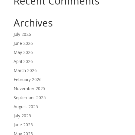
Recent Comments
Archives
July 2026
June 2026
May 2026
April 2026
March 2026
February 2026
November 2025
September 2025
August 2025
July 2025
June 2025
May 2025