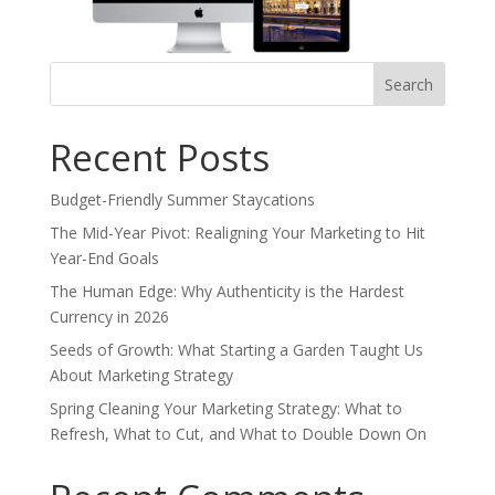
Search
for:
Recent Posts
Budget-Friendly Summer Staycations
The Mid-Year Pivot: Realigning Your Marketing to Hit
Year-End Goals
The Human Edge: Why Authenticity is the Hardest
Currency in 2026
Seeds of Growth: What Starting a Garden Taught Us
About Marketing Strategy
Spring Cleaning Your Marketing Strategy: What to
Refresh, What to Cut, and What to Double Down On