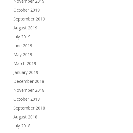
November 2019
October 2019
September 2019
August 2019
July 2019
June 2019
May 2019
March 2019
January 2019
December 2018
November 2018
October 2018
September 2018
August 2018
July 2018