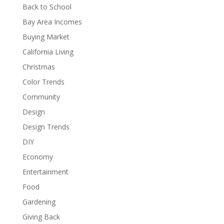
Back to School
Bay Area Incomes
Buying Market
California Living
Christmas
Color Trends
Community
Design
Design Trends
DIY
Economy
Entertainment
Food
Gardening
Giving Back