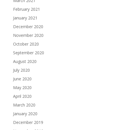
March 2021
February 2021
January 2021
December 2020
November 2020
October 2020
September 2020
August 2020
July 2020
June 2020
May 2020
April 2020
March 2020
January 2020
December 2019