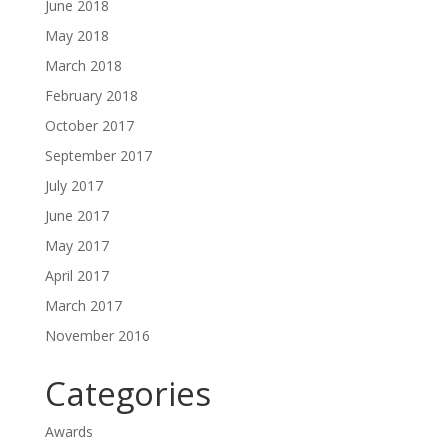
June 2018
May 2018
March 2018
February 2018
October 2017
September 2017
July 2017
June 2017
May 2017
April 2017
March 2017
November 2016
Categories
Awards