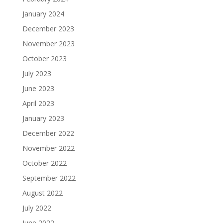
January 2024
December 2023
November 2023
October 2023
July 2023
June 2023
April 2023
January 2023
December 2022
November 2022
October 2022
September 2022
August 2022
July 2022
June 2022