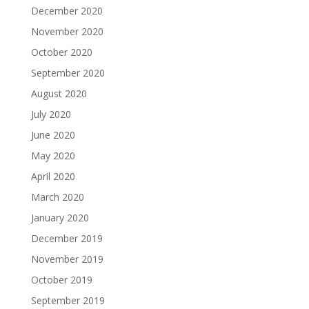
December 2020
November 2020
October 2020
September 2020
August 2020
July 2020
June 2020
May 2020
April 2020
March 2020
January 2020
December 2019
November 2019
October 2019
September 2019