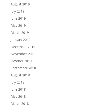
August 2019
July 2019
June 2019
May 2019
March 2019
January 2019
December 2018
November 2018
October 2018
September 2018
August 2018
July 2018
June 2018
May 2018
March 2018