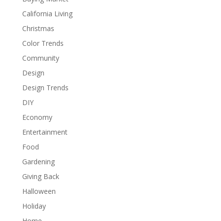
California Living
Christmas
Color Trends
Community
Design
Design Trends
DIY
Economy
Entertainment
Food
Gardening
Giving Back
Halloween
Holiday
Home