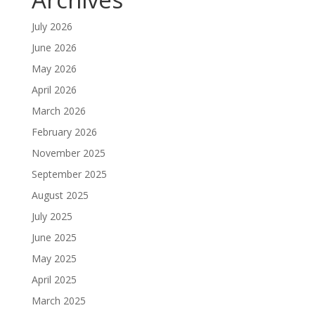
July 2026
June 2026
May 2026
April 2026
March 2026
February 2026
November 2025
September 2025
August 2025
July 2025
June 2025
May 2025
April 2025
March 2025