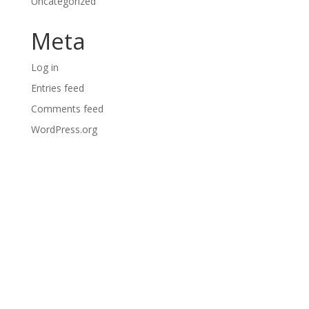
Uncategorized
Meta
Log in
Entries feed
Comments feed
WordPress.org