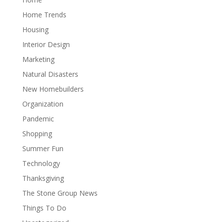
Home Trends
Housing
Interior Design
Marketing
Natural Disasters
New Homebuilders
Organization
Pandemic
Shopping
Summer Fun
Technology
Thanksgiving
The Stone Group News
Things To Do