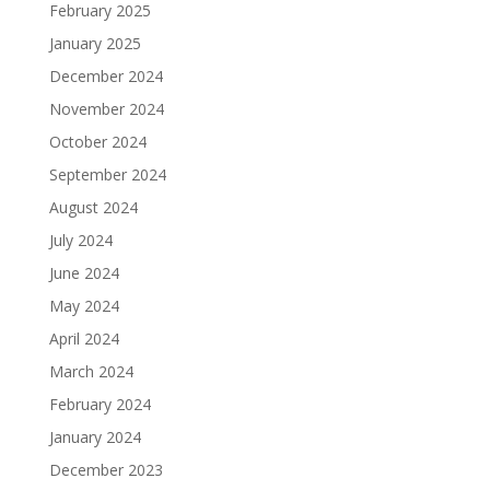
February 2025
January 2025
December 2024
November 2024
October 2024
September 2024
August 2024
July 2024
June 2024
May 2024
April 2024
March 2024
February 2024
January 2024
December 2023