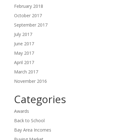
February 2018
October 2017
September 2017
July 2017
June 2017
May 2017
April 2017
March 2017
November 2016
Categories
Awards
Back to School
Bay Area Incomes
Buying Market