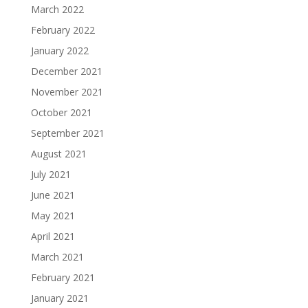
March 2022
February 2022
January 2022
December 2021
November 2021
October 2021
September 2021
August 2021
July 2021
June 2021
May 2021
April 2021
March 2021
February 2021
January 2021