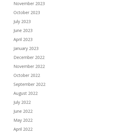
November 2023
October 2023
July 2023
June 2023
April 2023
January 2023
December 2022
November 2022
October 2022
September 2022
August 2022
July 2022
June 2022
May 2022
April 2022