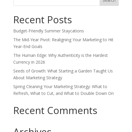
for:
Recent Posts
Budget-Friendly Summer Staycations
The Mid-Year Pivot: Realigning Your Marketing to Hit
Year-End Goals
The Human Edge: Why Authenticity is the Hardest
Currency in 2026
Seeds of Growth: What Starting a Garden Taught Us
About Marketing Strategy
Spring Cleaning Your Marketing Strategy: What to
Refresh, What to Cut, and What to Double Down On
Recent Comments
Archives