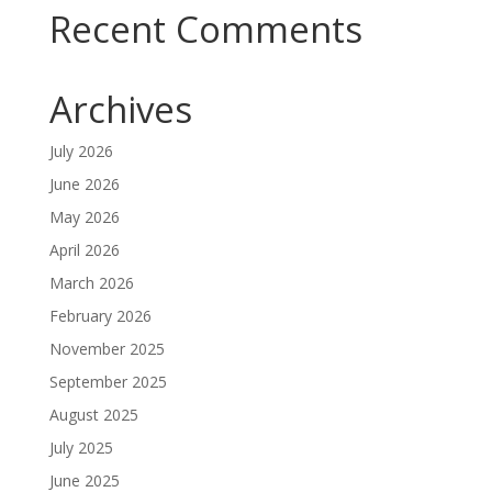
Recent Comments
Archives
July 2026
June 2026
May 2026
April 2026
March 2026
February 2026
November 2025
September 2025
August 2025
July 2025
June 2025