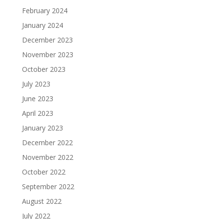
February 2024
January 2024
December 2023
November 2023
October 2023
July 2023
June 2023
April 2023
January 2023
December 2022
November 2022
October 2022
September 2022
August 2022
July 2022