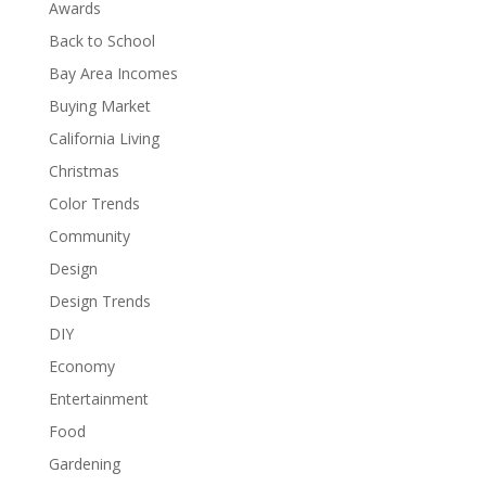
Awards
Back to School
Bay Area Incomes
Buying Market
California Living
Christmas
Color Trends
Community
Design
Design Trends
DIY
Economy
Entertainment
Food
Gardening