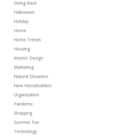
Giving Back
Halloween
Holiday
Home
Home Trends
Housing
Interior Design
Marketing
Natural Disasters
New Homebuilders
Organization
Pandemic
Shopping
Summer Fun
Technology