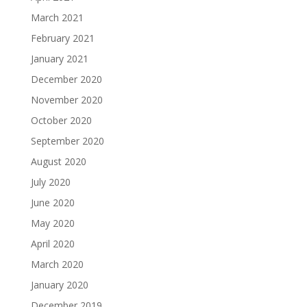
March 2021
February 2021
January 2021
December 2020
November 2020
October 2020
September 2020
August 2020
July 2020
June 2020
May 2020
April 2020
March 2020
January 2020
December 2019