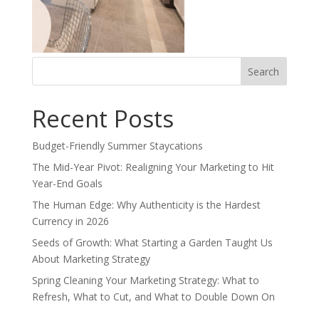
Search
for:
Recent Posts
Budget-Friendly Summer Staycations
The Mid-Year Pivot: Realigning Your Marketing to Hit
Year-End Goals
The Human Edge: Why Authenticity is the Hardest
Currency in 2026
Seeds of Growth: What Starting a Garden Taught Us
About Marketing Strategy
Spring Cleaning Your Marketing Strategy: What to
Refresh, What to Cut, and What to Double Down On