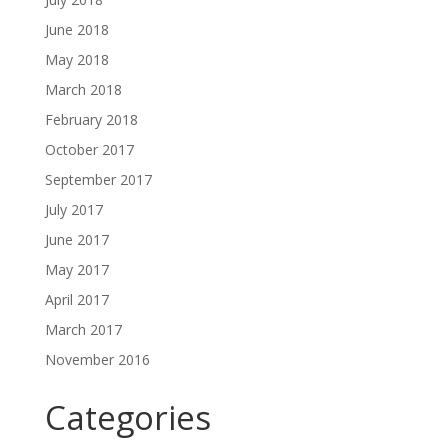
June 2018
May 2018
March 2018
February 2018
October 2017
September 2017
July 2017
June 2017
May 2017
April 2017
March 2017
November 2016
Categories