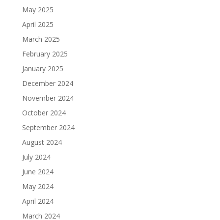
May 2025
April 2025
March 2025
February 2025
January 2025
December 2024
November 2024
October 2024
September 2024
August 2024
July 2024
June 2024
May 2024
April 2024
March 2024