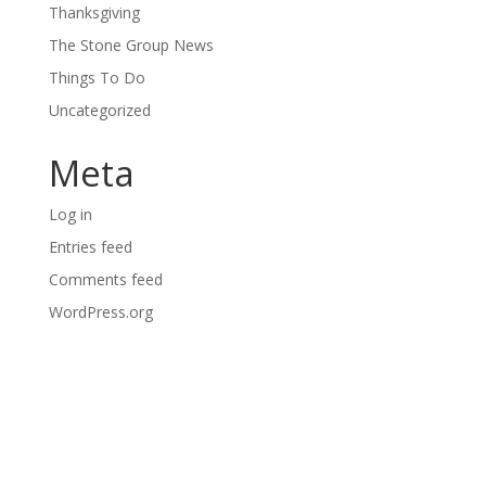
Thanksgiving
The Stone Group News
Things To Do
Uncategorized
Meta
Log in
Entries feed
Comments feed
WordPress.org