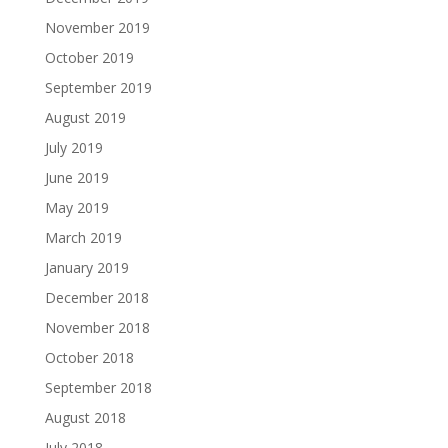
November 2019
October 2019
September 2019
August 2019
July 2019
June 2019
May 2019
March 2019
January 2019
December 2018
November 2018
October 2018
September 2018
August 2018
July 2018