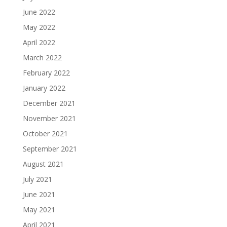
June 2022
May 2022
April 2022
March 2022
February 2022
January 2022
December 2021
November 2021
October 2021
September 2021
August 2021
July 2021
June 2021
May 2021
April 2021