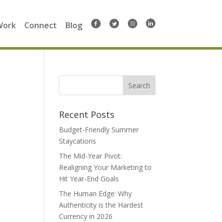
Work
Connect
Blog
Search
for:
Recent Posts
Budget-Friendly Summer
Staycations
The Mid-Year Pivot:
Realigning Your Marketing to
Hit Year-End Goals
The Human Edge: Why
Authenticity is the Hardest
Currency in 2026