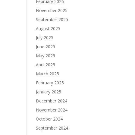
February 2026
November 2025
September 2025
August 2025
July 2025
June 2025
May 2025
April 2025
March 2025
February 2025
January 2025
December 2024
November 2024
October 2024
September 2024