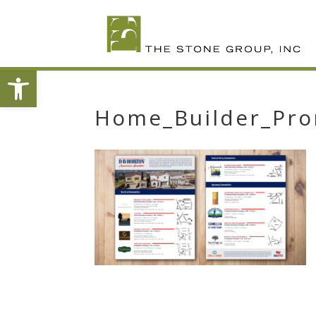
Skip
To
Content
Open toolbar
Home_Builder_Pro