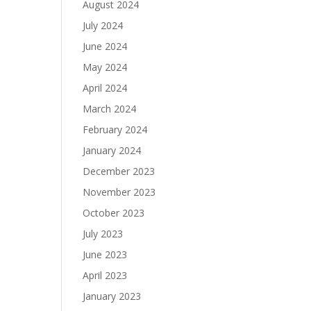
August 2024
July 2024
June 2024
May 2024
April 2024
March 2024
February 2024
January 2024
December 2023
November 2023
October 2023
July 2023
June 2023
April 2023
January 2023