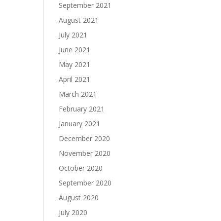
September 2021
August 2021
July 2021
June 2021
May 2021
April 2021
March 2021
February 2021
January 2021
December 2020
November 2020
October 2020
September 2020
August 2020
July 2020