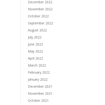
December 2022
November 2022
October 2022
September 2022
August 2022
July 2022
June 2022
May 2022
April 2022
March 2022
February 2022
January 2022
December 2021
November 2021
October 2021