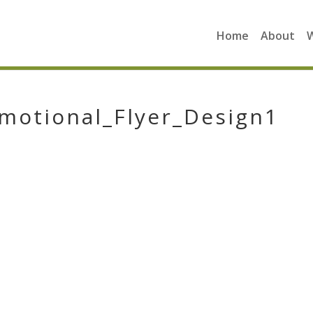
Home
About
motional_Flyer_Design1