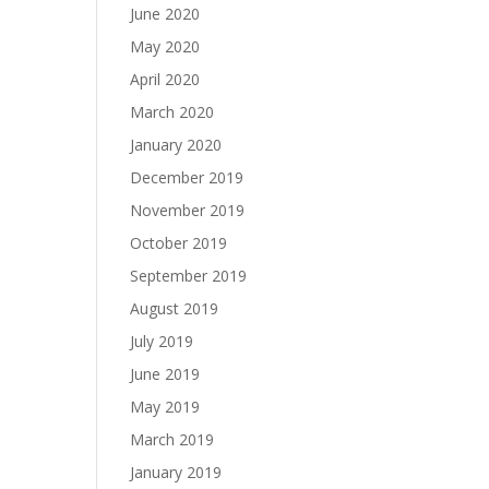
June 2020
May 2020
April 2020
March 2020
January 2020
December 2019
November 2019
October 2019
September 2019
August 2019
July 2019
June 2019
May 2019
March 2019
January 2019