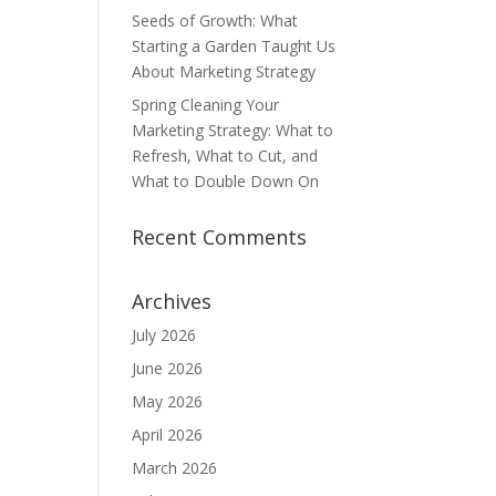
Seeds of Growth: What
Starting a Garden Taught Us
About Marketing Strategy
Spring Cleaning Your
Marketing Strategy: What to
Refresh, What to Cut, and
What to Double Down On
Recent Comments
Archives
July 2026
June 2026
May 2026
April 2026
March 2026