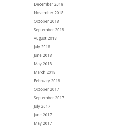
December 2018
November 2018
October 2018
September 2018
August 2018
July 2018
June 2018
May 2018
March 2018
February 2018
October 2017
September 2017
July 2017
June 2017
May 2017