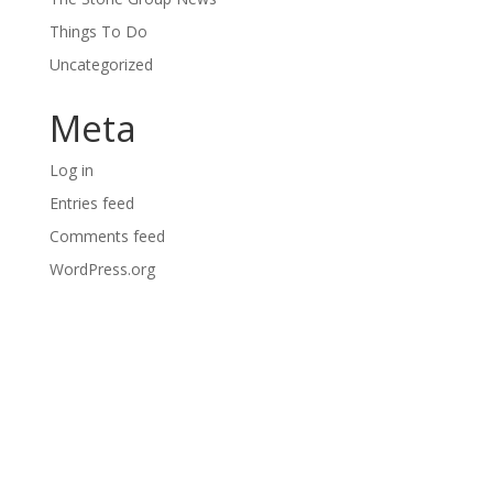
Things To Do
Uncategorized
Meta
Log in
Entries feed
Comments feed
WordPress.org