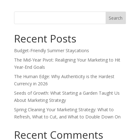
Search
for:
Recent Posts
Budget-Friendly Summer Staycations
The Mid-Year Pivot: Realigning Your Marketing to Hit
Year-End Goals
The Human Edge: Why Authenticity is the Hardest
Currency in 2026
Seeds of Growth: What Starting a Garden Taught Us
About Marketing Strategy
Spring Cleaning Your Marketing Strategy: What to
Refresh, What to Cut, and What to Double Down On
Recent Comments