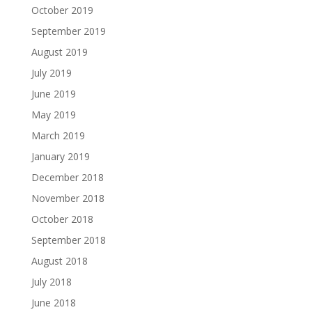
October 2019
September 2019
August 2019
July 2019
June 2019
May 2019
March 2019
January 2019
December 2018
November 2018
October 2018
September 2018
August 2018
July 2018
June 2018