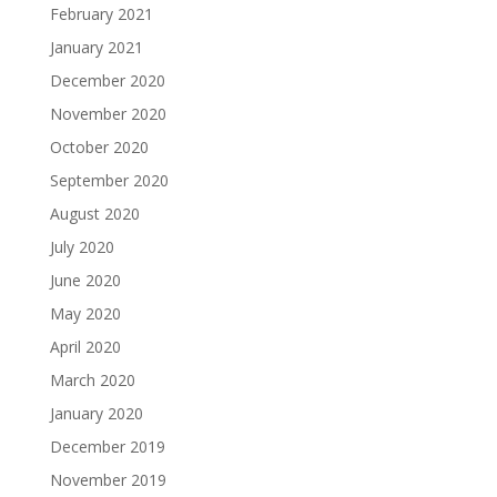
February 2021
January 2021
December 2020
November 2020
October 2020
September 2020
August 2020
July 2020
June 2020
May 2020
April 2020
March 2020
January 2020
December 2019
November 2019