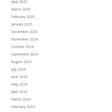
April 2025
March 2025
February 2025
January 2025
December 2024
November 2024
October 2024
September 2024
August 2024
July 2024
June 2024
May 2024
April 2024
March 2024
February 2024