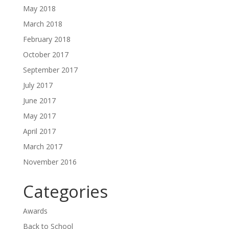
May 2018
March 2018
February 2018
October 2017
September 2017
July 2017
June 2017
May 2017
April 2017
March 2017
November 2016
Categories
Awards
Back to School