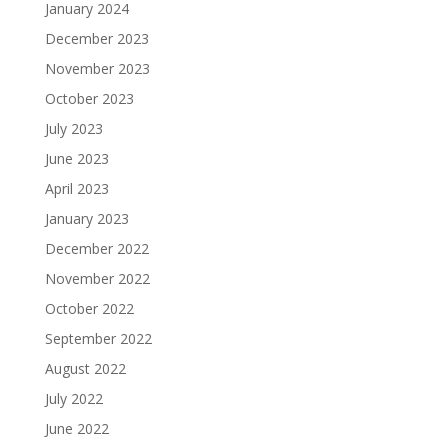
January 2024
December 2023
November 2023
October 2023
July 2023
June 2023
April 2023
January 2023
December 2022
November 2022
October 2022
September 2022
August 2022
July 2022
June 2022