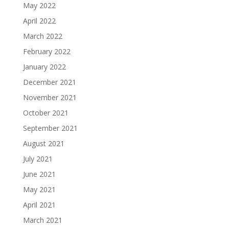
May 2022
April 2022
March 2022
February 2022
January 2022
December 2021
November 2021
October 2021
September 2021
August 2021
July 2021
June 2021
May 2021
April 2021
March 2021