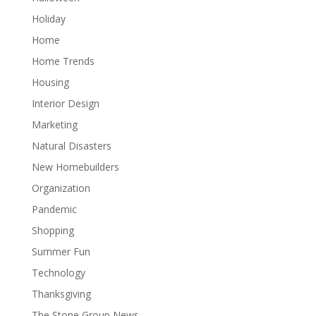
Holiday
Home
Home Trends
Housing
Interior Design
Marketing
Natural Disasters
New Homebuilders
Organization
Pandemic
Shopping
Summer Fun
Technology
Thanksgiving
The Stone Group News