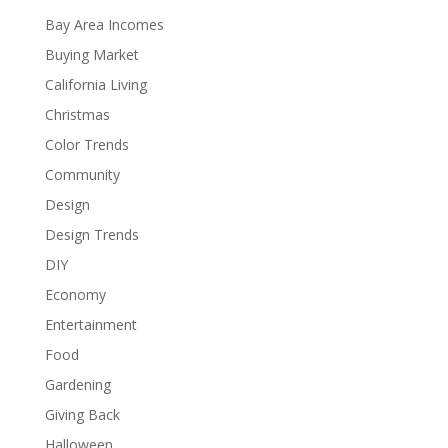
Bay Area Incomes
Buying Market
California Living
Christmas
Color Trends
Community
Design
Design Trends
DIY
Economy
Entertainment
Food
Gardening
Giving Back
Halloween