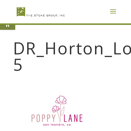
Skip
To
Content
Open toolbar
DR_Horton_Lo
5