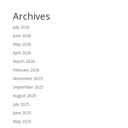
Archives
July 2026
June 2026
May 2026
April 2026
March 2026
February 2026
November 2025
September 2025
August 2025
July 2025
June 2025
May 2025