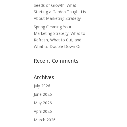
Seeds of Growth: What
Starting a Garden Taught Us
About Marketing Strategy
Spring Cleaning Your
Marketing Strategy: What to
Refresh, What to Cut, and
What to Double Down On
Recent Comments
Archives
July 2026
June 2026
May 2026
April 2026
March 2026