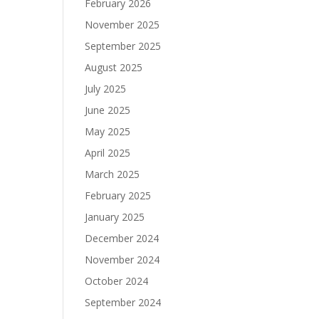
February 2026
November 2025
September 2025
August 2025
July 2025
June 2025
May 2025
April 2025
March 2025
February 2025
January 2025
December 2024
November 2024
October 2024
September 2024