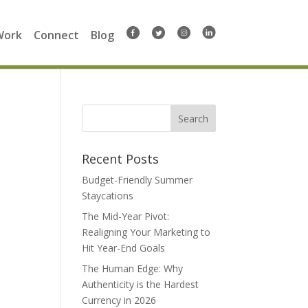
Work
Connect
Blog
Search
for:
Recent Posts
Budget-Friendly Summer
Staycations
The Mid-Year Pivot:
Realigning Your Marketing to
Hit Year-End Goals
The Human Edge: Why
Authenticity is the Hardest
Currency in 2026