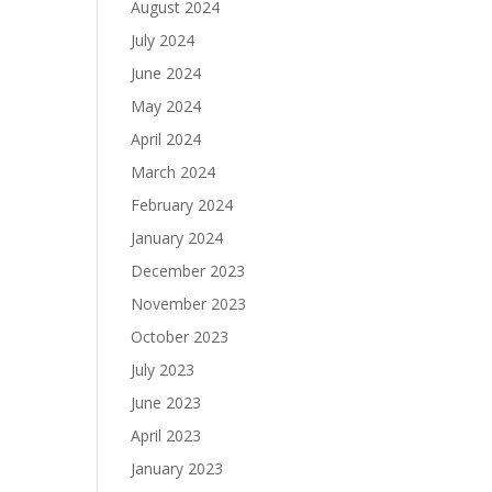
August 2024
July 2024
June 2024
May 2024
April 2024
March 2024
February 2024
January 2024
December 2023
November 2023
October 2023
July 2023
June 2023
April 2023
January 2023