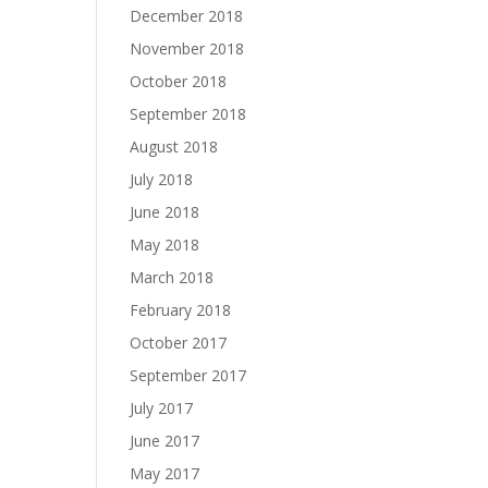
December 2018
November 2018
October 2018
September 2018
August 2018
July 2018
June 2018
May 2018
March 2018
February 2018
October 2017
September 2017
July 2017
June 2017
May 2017