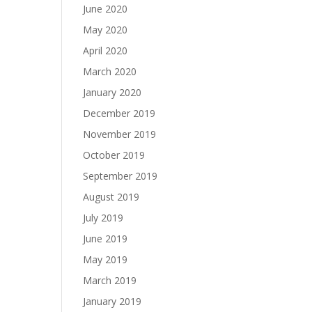
June 2020
May 2020
April 2020
March 2020
January 2020
December 2019
November 2019
October 2019
September 2019
August 2019
July 2019
June 2019
May 2019
March 2019
January 2019