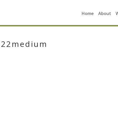
Home
About
5222medium