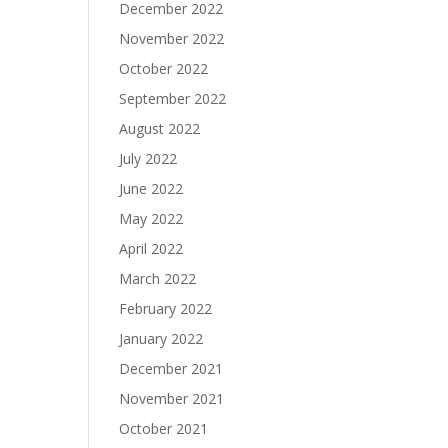
December 2022
November 2022
October 2022
September 2022
August 2022
July 2022
June 2022
May 2022
April 2022
March 2022
February 2022
January 2022
December 2021
November 2021
October 2021