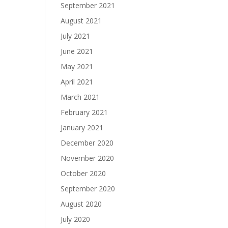
September 2021
August 2021
July 2021
June 2021
May 2021
April 2021
March 2021
February 2021
January 2021
December 2020
November 2020
October 2020
September 2020
August 2020
July 2020