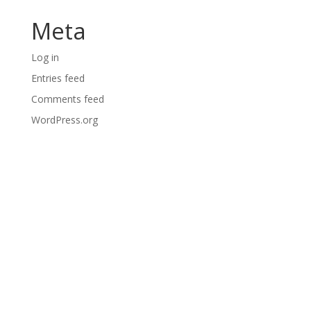
Meta
Log in
Entries feed
Comments feed
WordPress.org