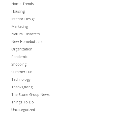
Home Trends
Housing
Interior Design
Marketing
Natural Disasters
New Homebuilders
Organization
Pandemic
Shopping
Summer Fun
Technology
Thanksgiving
The Stone Group News
Things To Do
Uncategorized