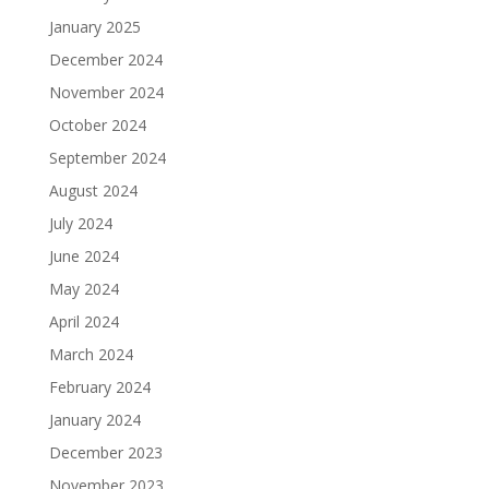
January 2025
December 2024
November 2024
October 2024
September 2024
August 2024
July 2024
June 2024
May 2024
April 2024
March 2024
February 2024
January 2024
December 2023
November 2023