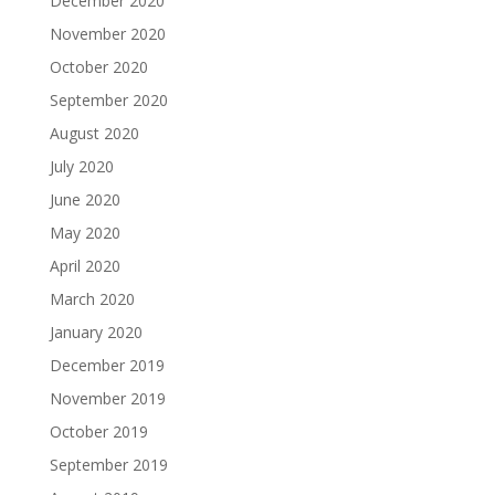
December 2020
November 2020
October 2020
September 2020
August 2020
July 2020
June 2020
May 2020
April 2020
March 2020
January 2020
December 2019
November 2019
October 2019
September 2019