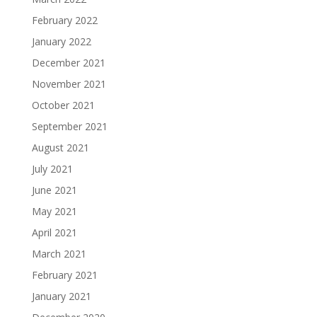
February 2022
January 2022
December 2021
November 2021
October 2021
September 2021
August 2021
July 2021
June 2021
May 2021
April 2021
March 2021
February 2021
January 2021