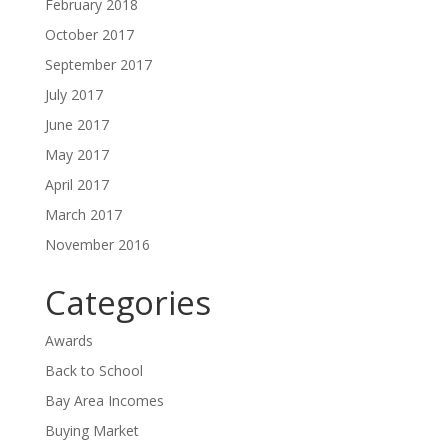
February 2018
October 2017
September 2017
July 2017
June 2017
May 2017
April 2017
March 2017
November 2016
Categories
Awards
Back to School
Bay Area Incomes
Buying Market