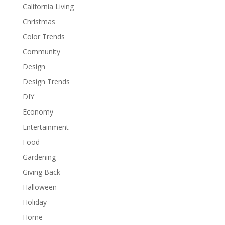
California Living
Christmas
Color Trends
Community
Design
Design Trends
DIY
Economy
Entertainment
Food
Gardening
Giving Back
Halloween
Holiday
Home