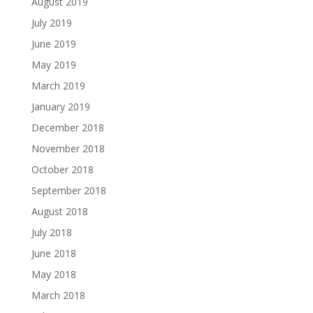
August 2019
July 2019
June 2019
May 2019
March 2019
January 2019
December 2018
November 2018
October 2018
September 2018
August 2018
July 2018
June 2018
May 2018
March 2018