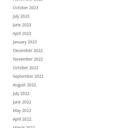
October 2023
July 2023
June 2023
April 2023
January 2023
December 2022
November 2022
October 2022
September 2022
August 2022
July 2022
June 2022
May 2022
April 2022
March 2022