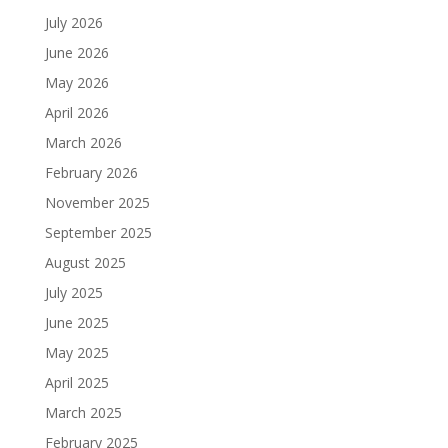
July 2026
June 2026
May 2026
April 2026
March 2026
February 2026
November 2025
September 2025
August 2025
July 2025
June 2025
May 2025
April 2025
March 2025
February 2025