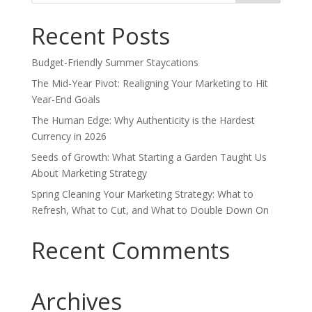
Recent Posts
Budget-Friendly Summer Staycations
The Mid-Year Pivot: Realigning Your Marketing to Hit
Year-End Goals
The Human Edge: Why Authenticity is the Hardest
Currency in 2026
Seeds of Growth: What Starting a Garden Taught Us
About Marketing Strategy
Spring Cleaning Your Marketing Strategy: What to
Refresh, What to Cut, and What to Double Down On
Recent Comments
Archives