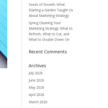
Seeds of Growth: What
Starting a Garden Taught Us
About Marketing Strategy
Spring Cleaning Your
Marketing Strategy: What to
Refresh, What to Cut, and
What to Double Down On
Recent Comments
Archives
July 2026
June 2026
May 2026
April 2026
March 2026