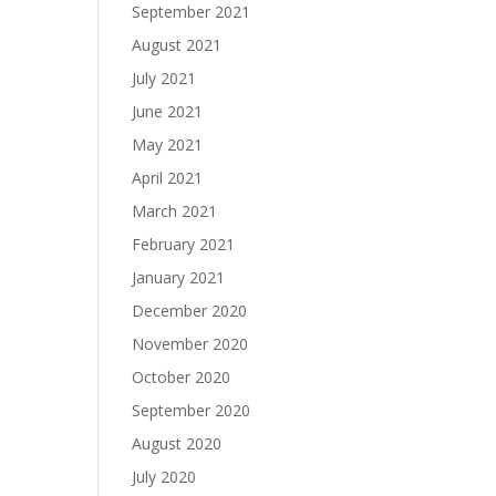
September 2021
August 2021
July 2021
June 2021
May 2021
April 2021
March 2021
February 2021
January 2021
December 2020
November 2020
October 2020
September 2020
August 2020
July 2020