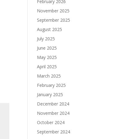
February 2026
November 2025
September 2025
August 2025
July 2025
June 2025
May 2025
April 2025
March 2025
February 2025
January 2025
December 2024
November 2024
October 2024
September 2024