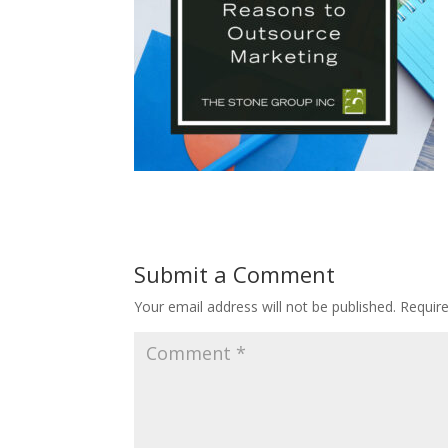
Submit a Comment
Your email address will not be published.
Requir