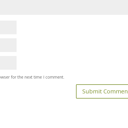
owser for the next time I comment.