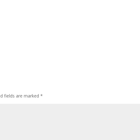
ed fields are marked
*