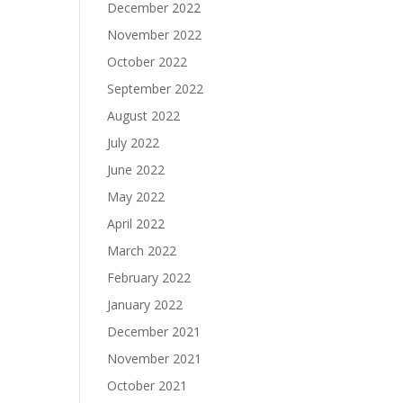
December 2022
November 2022
October 2022
September 2022
August 2022
July 2022
June 2022
May 2022
April 2022
March 2022
February 2022
January 2022
December 2021
November 2021
October 2021