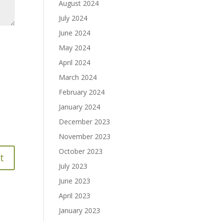
August 2024
July 2024
June 2024
May 2024
April 2024
March 2024
February 2024
January 2024
December 2023
November 2023
October 2023
July 2023
June 2023
April 2023
January 2023