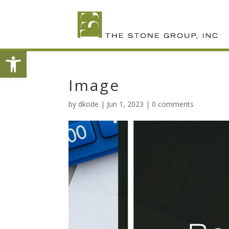
Skip
To
Content
Open toolbar
Image
by
dkode
|
Jun 1, 2023
|
0 comments