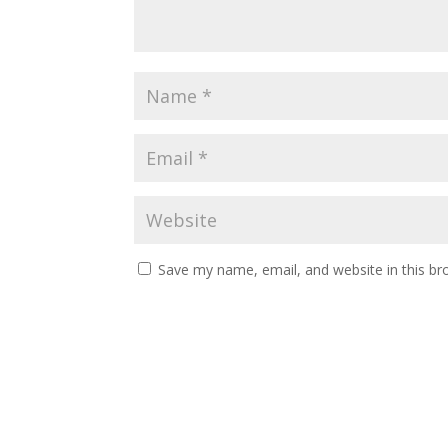
Save my name, email, and website in this br