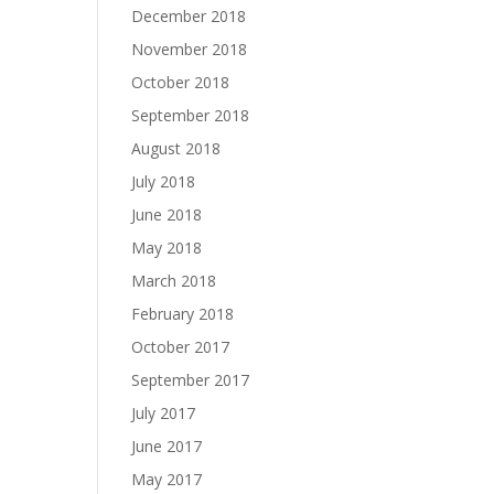
December 2018
November 2018
October 2018
September 2018
August 2018
July 2018
June 2018
May 2018
March 2018
February 2018
October 2017
September 2017
July 2017
June 2017
May 2017