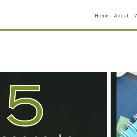
Home
About