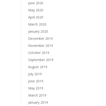
June 2020
May 2020
April 2020
March 2020
January 2020
December 2019
November 2019
October 2019
September 2019
August 2019
July 2019
June 2019
May 2019
March 2019
January 2019