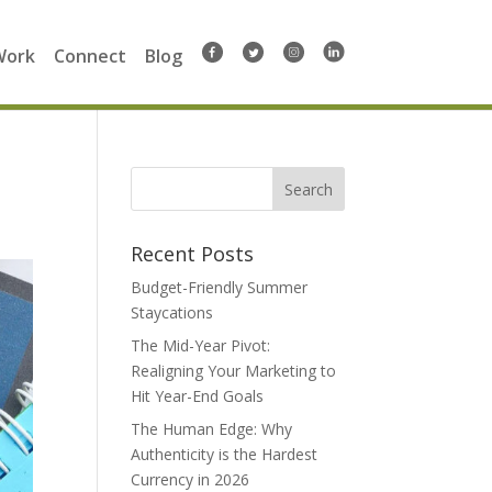
Work
Connect
Blog
Search
for:
Recent Posts
Budget-Friendly Summer
Staycations
The Mid-Year Pivot:
Realigning Your Marketing to
Hit Year-End Goals
The Human Edge: Why
Authenticity is the Hardest
Currency in 2026