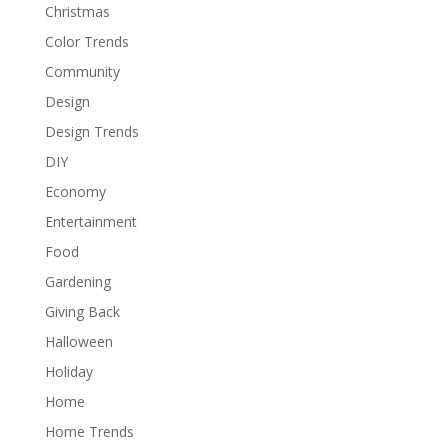
Christmas
Color Trends
Community
Design
Design Trends
DIY
Economy
Entertainment
Food
Gardening
Giving Back
Halloween
Holiday
Home
Home Trends