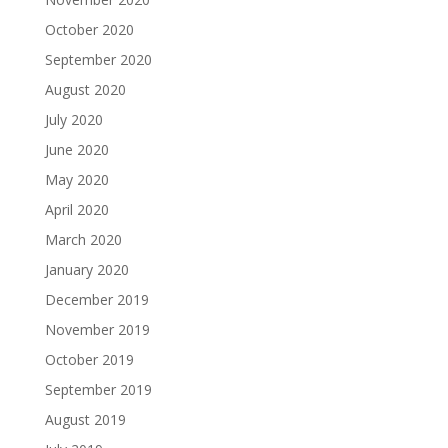
October 2020
September 2020
August 2020
July 2020
June 2020
May 2020
April 2020
March 2020
January 2020
December 2019
November 2019
October 2019
September 2019
August 2019