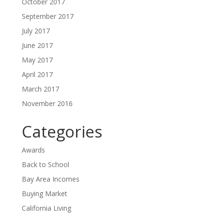
October 2017
September 2017
July 2017
June 2017
May 2017
April 2017
March 2017
November 2016
Categories
Awards
Back to School
Bay Area Incomes
Buying Market
California Living