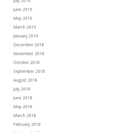
July 2019
June 2019
May 2019
March 2019
January 2019
December 2018
November 2018
October 2018
September 2018
August 2018
July 2018
June 2018
May 2018
March 2018
February 2018