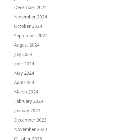
December 2024
November 2024
October 2024
September 2024
August 2024
July 2024
June 2024
May 2024
April 2024
March 2024
February 2024
January 2024
December 2023
November 2023
October 2023