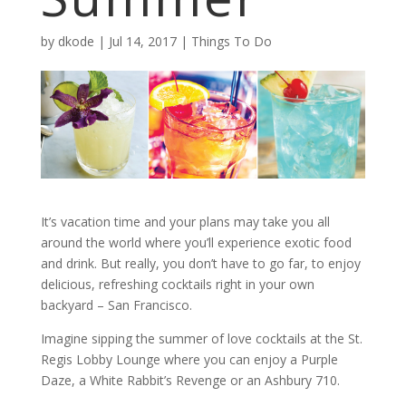
by
dkode
|
Jul 14, 2017
|
Things To Do
It’s vacation time and your plans may take you all
around the world where you’ll experience exotic food
and drink. But really, you don’t have to go far, to enjoy
delicious, refreshing cocktails right in your own
backyard – San Francisco.
Imagine sipping the summer of love cocktails at the St.
Regis Lobby Lounge where you can enjoy a Purple
Daze, a White Rabbit’s Revenge or an Ashbury 710.