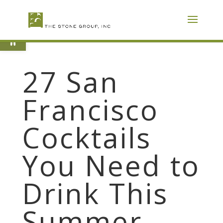
Skip
To
Content
Open toolbar
27 San
Francisco
Cocktails
You Need to
Drink This
Summer