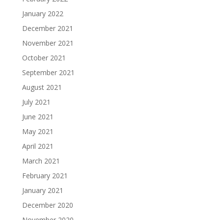
January 2022
December 2021
November 2021
October 2021
September 2021
August 2021
July 2021
June 2021
May 2021
April 2021
March 2021
February 2021
January 2021
December 2020
November 2020