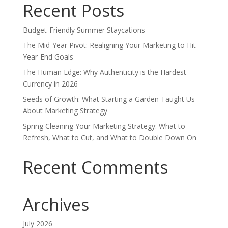
Recent Posts
Budget-Friendly Summer Staycations
The Mid-Year Pivot: Realigning Your Marketing to Hit
Year-End Goals
The Human Edge: Why Authenticity is the Hardest
Currency in 2026
Seeds of Growth: What Starting a Garden Taught Us
About Marketing Strategy
Spring Cleaning Your Marketing Strategy: What to
Refresh, What to Cut, and What to Double Down On
Recent Comments
Archives
July 2026