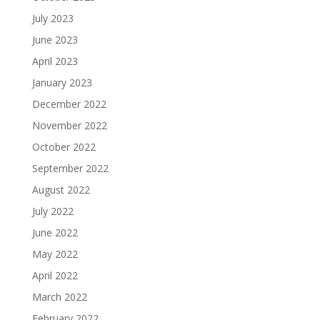
July 2023
June 2023
April 2023
January 2023
December 2022
November 2022
October 2022
September 2022
August 2022
July 2022
June 2022
May 2022
April 2022
March 2022
February 2022