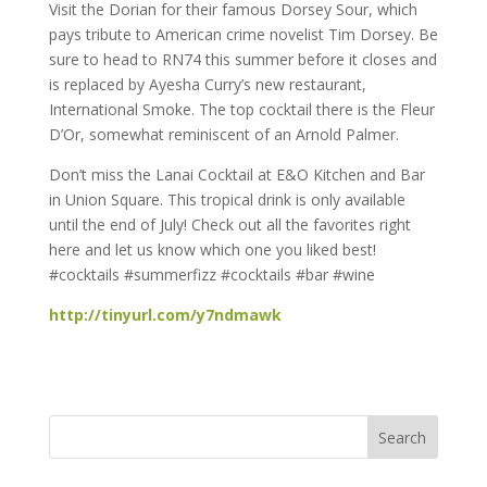
Visit the Dorian for their famous Dorsey Sour, which
pays tribute to American crime novelist Tim Dorsey. Be
sure to head to RN74 this summer before it closes and
is replaced by Ayesha Curry’s new restaurant,
International Smoke. The top cocktail there is the Fleur
D’Or, somewhat reminiscent of an Arnold Palmer.
Don’t miss the Lanai Cocktail at E&O Kitchen and Bar
in Union Square. This tropical drink is only available
until the end of July! Check out all the favorites right
here and let us know which one you liked best!
#cocktails #summerfizz #cocktails #bar #wine
http://tinyurl.com/y7ndmawk
Search
for: