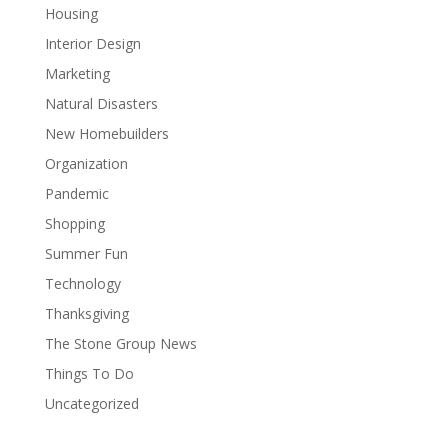
Housing
Interior Design
Marketing
Natural Disasters
New Homebuilders
Organization
Pandemic
Shopping
Summer Fun
Technology
Thanksgiving
The Stone Group News
Things To Do
Uncategorized