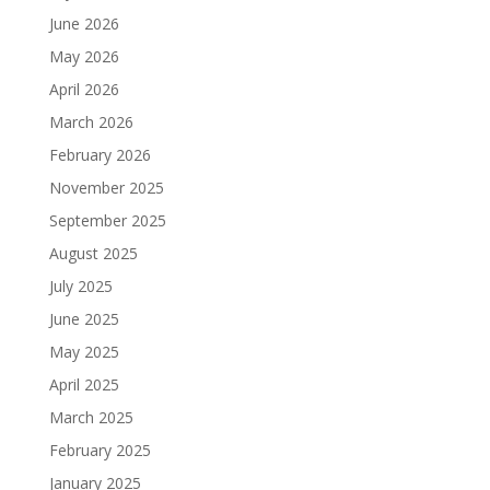
June 2026
May 2026
April 2026
March 2026
February 2026
November 2025
September 2025
August 2025
July 2025
June 2025
May 2025
April 2025
March 2025
February 2025
January 2025