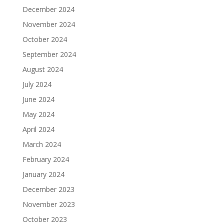
December 2024
November 2024
October 2024
September 2024
August 2024
July 2024
June 2024
May 2024
April 2024
March 2024
February 2024
January 2024
December 2023
November 2023
October 2023