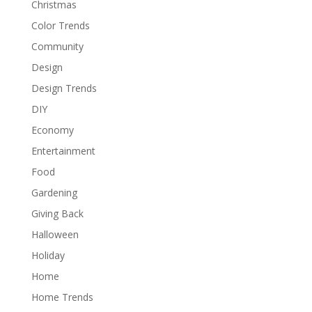
Christmas
Color Trends
Community
Design
Design Trends
DIY
Economy
Entertainment
Food
Gardening
Giving Back
Halloween
Holiday
Home
Home Trends