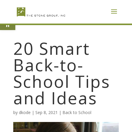
Skip
To
Content
Open toolbar
20 Smart
Back-to-
School Tips
and Ideas
by
dkode
|
Sep 8, 2021
|
Back to School