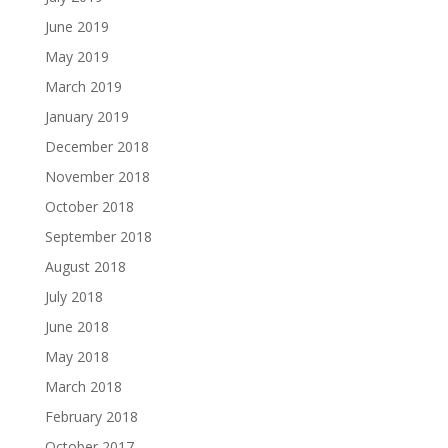
June 2019
May 2019
March 2019
January 2019
December 2018
November 2018
October 2018
September 2018
August 2018
July 2018
June 2018
May 2018
March 2018
February 2018
October 2017