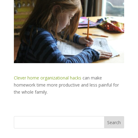
Clever home organizational hacks
can make
homework time more productive and less painful for
the whole family.
Search
for: