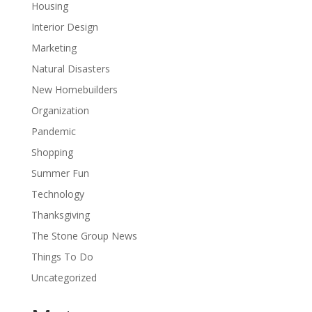
Housing
Interior Design
Marketing
Natural Disasters
New Homebuilders
Organization
Pandemic
Shopping
Summer Fun
Technology
Thanksgiving
The Stone Group News
Things To Do
Uncategorized