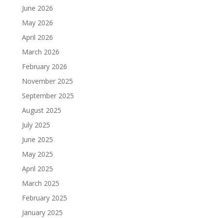
June 2026
May 2026
April 2026
March 2026
February 2026
November 2025
September 2025
August 2025
July 2025
June 2025
May 2025
April 2025
March 2025
February 2025
January 2025