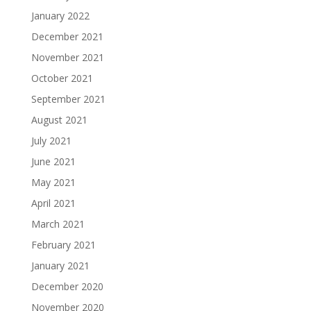
January 2022
December 2021
November 2021
October 2021
September 2021
August 2021
July 2021
June 2021
May 2021
April 2021
March 2021
February 2021
January 2021
December 2020
November 2020