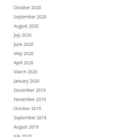
October 2020
September 2020
August 2020
July 2020
June 2020
May 2020
April 2020
March 2020
January 2020
December 2019
November 2019
October 2019
September 2019
August 2019
July 2019