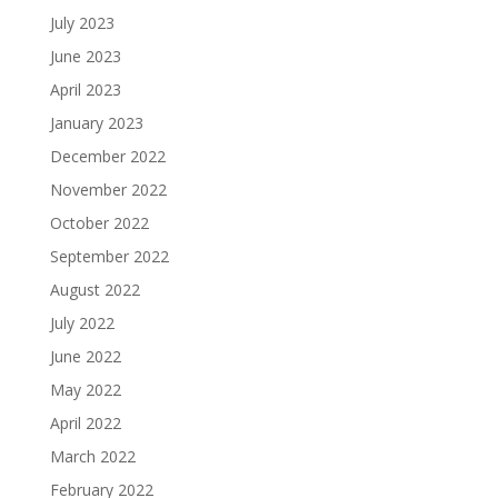
July 2023
June 2023
April 2023
January 2023
December 2022
November 2022
October 2022
September 2022
August 2022
July 2022
June 2022
May 2022
April 2022
March 2022
February 2022