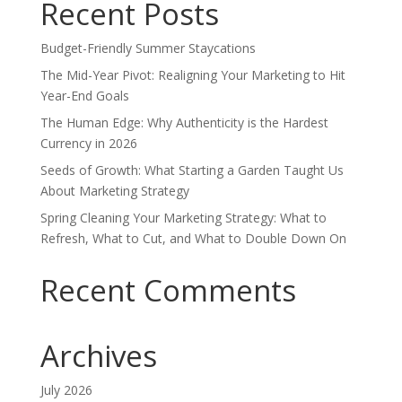
Recent Posts
Budget-Friendly Summer Staycations
The Mid-Year Pivot: Realigning Your Marketing to Hit
Year-End Goals
The Human Edge: Why Authenticity is the Hardest
Currency in 2026
Seeds of Growth: What Starting a Garden Taught Us
About Marketing Strategy
Spring Cleaning Your Marketing Strategy: What to
Refresh, What to Cut, and What to Double Down On
Recent Comments
Archives
July 2026