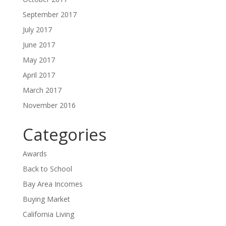
September 2017
July 2017
June 2017
May 2017
April 2017
March 2017
November 2016
Categories
Awards
Back to School
Bay Area Incomes
Buying Market
California Living