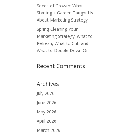
Seeds of Growth: What
Starting a Garden Taught Us
About Marketing Strategy
Spring Cleaning Your
Marketing Strategy: What to
Refresh, What to Cut, and
What to Double Down On
Recent Comments
Archives
July 2026
June 2026
May 2026
April 2026
March 2026