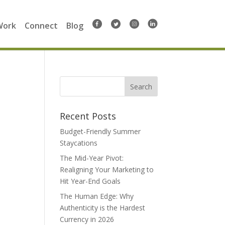
Work
Connect
Blog
Search
for:
Recent Posts
Budget-Friendly Summer
Staycations
The Mid-Year Pivot:
Realigning Your Marketing to
Hit Year-End Goals
The Human Edge: Why
Authenticity is the Hardest
Currency in 2026