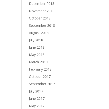
December 2018
November 2018
October 2018
September 2018
August 2018
July 2018
June 2018
May 2018
March 2018
February 2018
October 2017
September 2017
July 2017
June 2017
May 2017