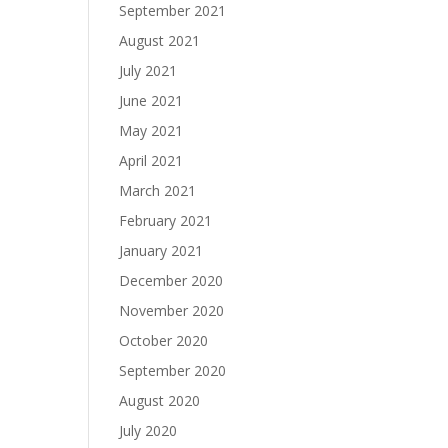
September 2021
August 2021
July 2021
June 2021
May 2021
April 2021
March 2021
February 2021
January 2021
December 2020
November 2020
October 2020
September 2020
August 2020
July 2020