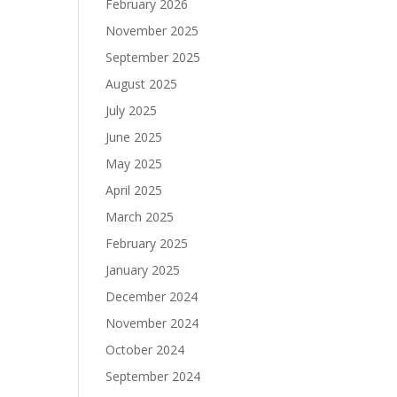
February 2026
November 2025
September 2025
August 2025
July 2025
June 2025
May 2025
April 2025
March 2025
February 2025
January 2025
December 2024
November 2024
October 2024
September 2024