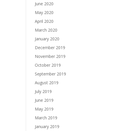
June 2020
May 2020
April 2020
March 2020
January 2020
December 2019
November 2019
October 2019
September 2019
August 2019
July 2019
June 2019
May 2019
March 2019
January 2019