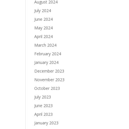
August 2024
July 2024
June 2024
May 2024
April 2024
March 2024
February 2024
January 2024
December 2023
November 2023
October 2023
July 2023
June 2023
April 2023
January 2023