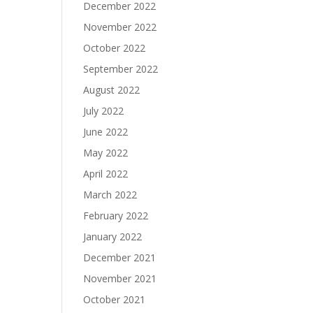
December 2022
November 2022
October 2022
September 2022
August 2022
July 2022
June 2022
May 2022
April 2022
March 2022
February 2022
January 2022
December 2021
November 2021
October 2021