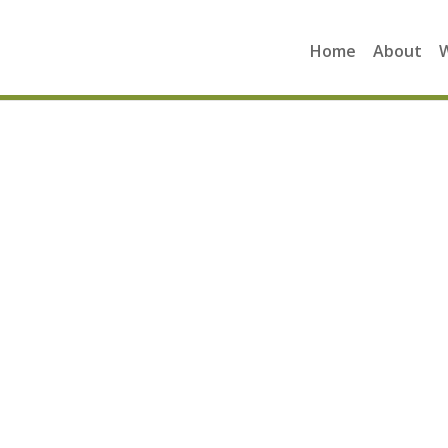
Home
About