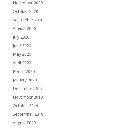
November 2020
October 2020
September 2020
August 2020
July 2020
June 2020
May 2020
April 2020
March 2020
January 2020
December 2019
November 2019
October 2019
September 2019
August 2019