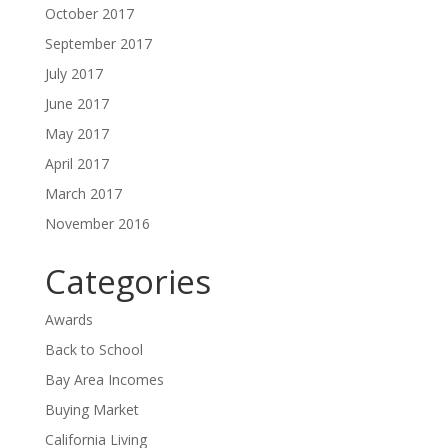
October 2017
September 2017
July 2017
June 2017
May 2017
April 2017
March 2017
November 2016
Categories
Awards
Back to School
Bay Area Incomes
Buying Market
California Living