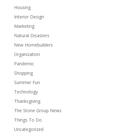
Housing
Interior Design
Marketing
Natural Disasters
New Homebuilders
Organization
Pandemic
Shopping
Summer Fun
Technology
Thanksgiving
The Stone Group News
Things To Do
Uncategorized