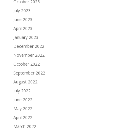
October 2023
July 2023
June 2023
April 2023
January 2023
December 2022
November 2022
October 2022
September 2022
August 2022
July 2022
June 2022
May 2022
April 2022
March 2022