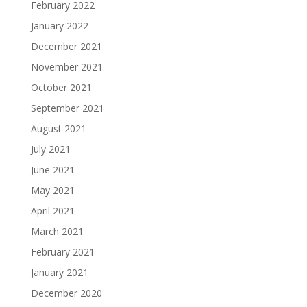
February 2022
January 2022
December 2021
November 2021
October 2021
September 2021
August 2021
July 2021
June 2021
May 2021
April 2021
March 2021
February 2021
January 2021
December 2020