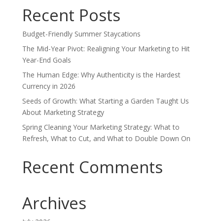
Recent Posts
Budget-Friendly Summer Staycations
The Mid-Year Pivot: Realigning Your Marketing to Hit
Year-End Goals
The Human Edge: Why Authenticity is the Hardest
Currency in 2026
Seeds of Growth: What Starting a Garden Taught Us
About Marketing Strategy
Spring Cleaning Your Marketing Strategy: What to
Refresh, What to Cut, and What to Double Down On
Recent Comments
Archives