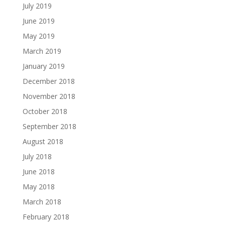
July 2019
June 2019
May 2019
March 2019
January 2019
December 2018
November 2018
October 2018
September 2018
August 2018
July 2018
June 2018
May 2018
March 2018
February 2018