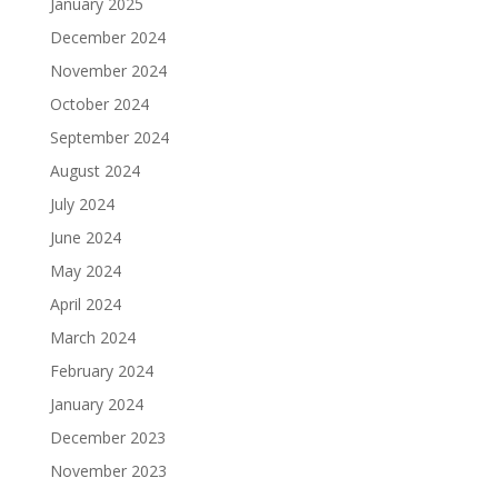
January 2025
December 2024
November 2024
October 2024
September 2024
August 2024
July 2024
June 2024
May 2024
April 2024
March 2024
February 2024
January 2024
December 2023
November 2023