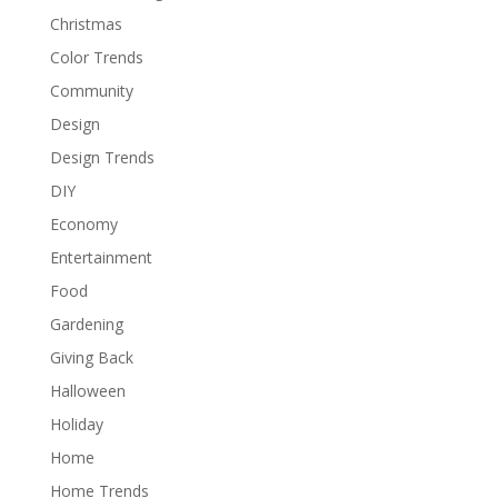
Christmas
Color Trends
Community
Design
Design Trends
DIY
Economy
Entertainment
Food
Gardening
Giving Back
Halloween
Holiday
Home
Home Trends