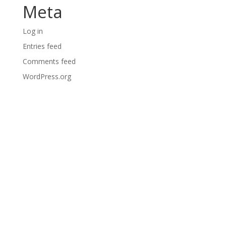
Meta
Log in
Entries feed
Comments feed
WordPress.org