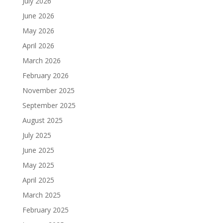
July 2026
June 2026
May 2026
April 2026
March 2026
February 2026
November 2025
September 2025
August 2025
July 2025
June 2025
May 2025
April 2025
March 2025
February 2025