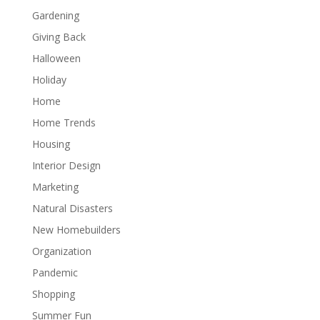
Gardening
Giving Back
Halloween
Holiday
Home
Home Trends
Housing
Interior Design
Marketing
Natural Disasters
New Homebuilders
Organization
Pandemic
Shopping
Summer Fun