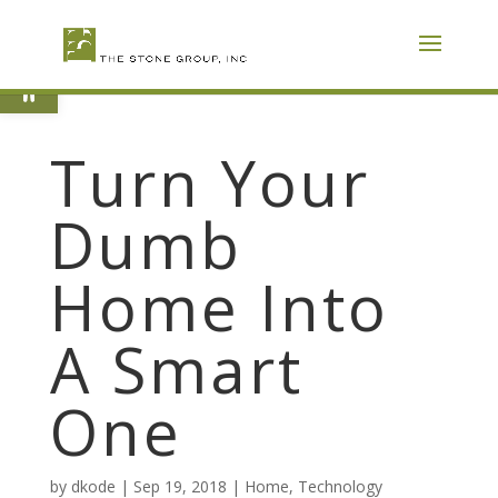
Skip
To
Content
Open toolbar
Turn Your
Dumb
Home Into
A Smart
One
by
dkode
|
Sep 19, 2018
|
Home
,
Technology