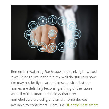
Remember watching
The Jetsons
and thinking how cool
it would be to live in the future? Well the future is now!
We may not be flying around in spaceships but our
homes are definitely becoming a thing of the future
with all of the smart technology that new
homebuilders are using and smart home devices
available to consumers.
Here is a
list of the best smart