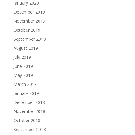
January 2020
December 2019
November 2019
October 2019
September 2019
August 2019
July 2019
June 2019
May 2019
March 2019
January 2019
December 2018
November 2018
October 2018
September 2018