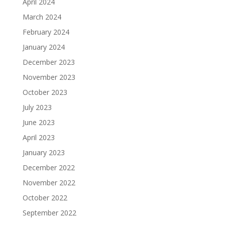
April 2024
March 2024
February 2024
January 2024
December 2023
November 2023
October 2023
July 2023
June 2023
April 2023
January 2023
December 2022
November 2022
October 2022
September 2022