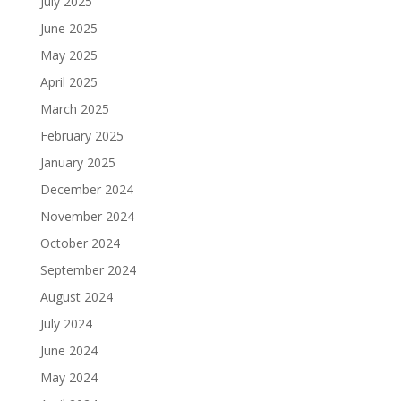
July 2025
June 2025
May 2025
April 2025
March 2025
February 2025
January 2025
December 2024
November 2024
October 2024
September 2024
August 2024
July 2024
June 2024
May 2024