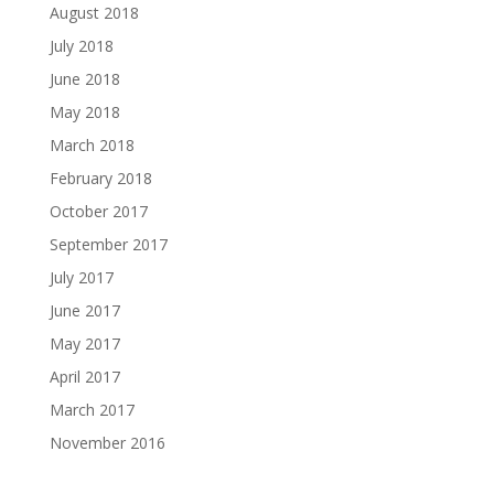
August 2018
July 2018
June 2018
May 2018
March 2018
February 2018
October 2017
September 2017
July 2017
June 2017
May 2017
April 2017
March 2017
November 2016