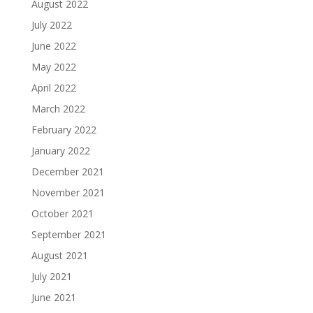
August 2022
July 2022
June 2022
May 2022
April 2022
March 2022
February 2022
January 2022
December 2021
November 2021
October 2021
September 2021
August 2021
July 2021
June 2021