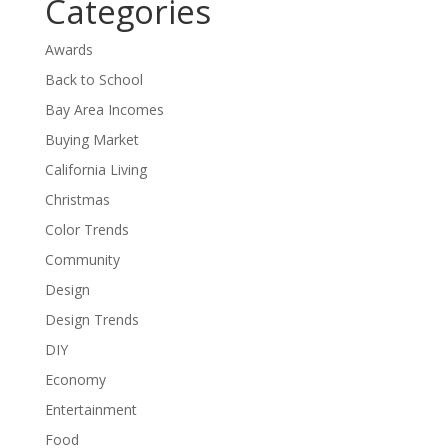
Categories
Awards
Back to School
Bay Area Incomes
Buying Market
California Living
Christmas
Color Trends
Community
Design
Design Trends
DIY
Economy
Entertainment
Food