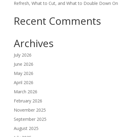
Refresh, What to Cut, and What to Double Down On
Recent Comments
Archives
July 2026
June 2026
May 2026
April 2026
March 2026
February 2026
November 2025
September 2025
August 2025