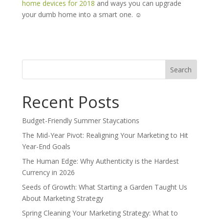
home devices for 2018
and ways you can upgrade
your dumb home into a smart one.
☺
Search
for:
Recent Posts
Budget-Friendly Summer Staycations
The Mid-Year Pivot: Realigning Your Marketing to Hit
Year-End Goals
The Human Edge: Why Authenticity is the Hardest
Currency in 2026
Seeds of Growth: What Starting a Garden Taught Us
About Marketing Strategy
Spring Cleaning Your Marketing Strategy: What to