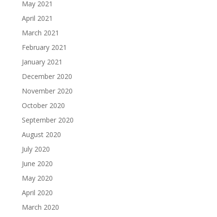
May 2021
April 2021
March 2021
February 2021
January 2021
December 2020
November 2020
October 2020
September 2020
August 2020
July 2020
June 2020
May 2020
April 2020
March 2020