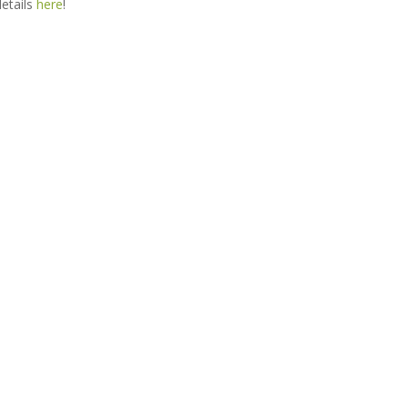
details
here
!