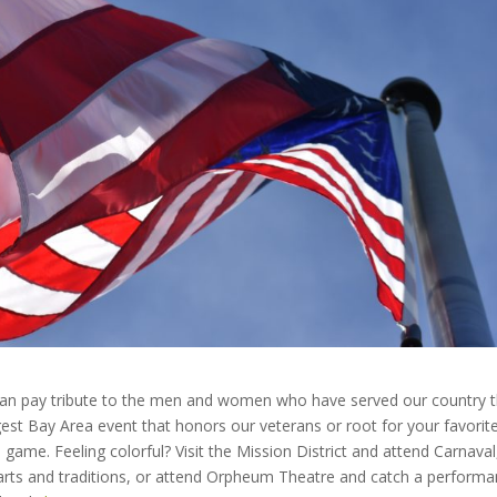
 can pay tribute to the men and women who have served our country t
est Bay Area event that honors our veterans or root for your favorit
 game. Feeling colorful? Visit the Mission District and attend Carnaval
arts and traditions, or attend Orpheum Theatre and catch a perform