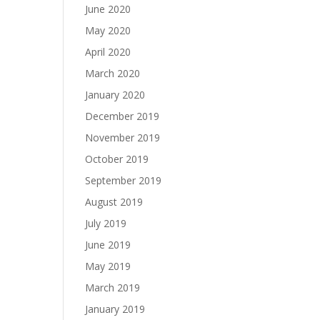
June 2020
May 2020
April 2020
March 2020
January 2020
December 2019
November 2019
October 2019
September 2019
August 2019
July 2019
June 2019
May 2019
March 2019
January 2019