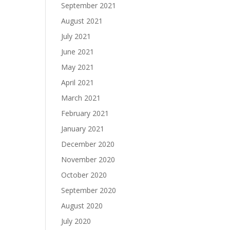
September 2021
August 2021
July 2021
June 2021
May 2021
April 2021
March 2021
February 2021
January 2021
December 2020
November 2020
October 2020
September 2020
August 2020
July 2020