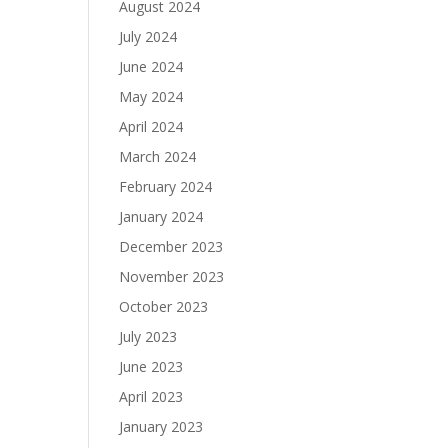
August 2024
July 2024
June 2024
May 2024
April 2024
March 2024
February 2024
January 2024
December 2023
November 2023
October 2023
July 2023
June 2023
April 2023
January 2023