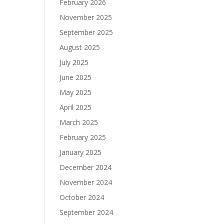
February 2026
November 2025
September 2025
August 2025
July 2025
June 2025
May 2025
April 2025
March 2025
February 2025
January 2025
December 2024
November 2024
October 2024
September 2024