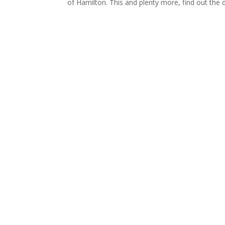
of Hamilton. This and plenty more, find out the 