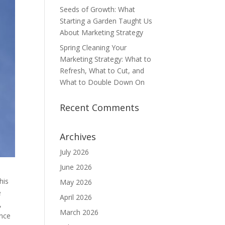
Seeds of Growth: What
Starting a Garden Taught Us
About Marketing Strategy
Spring Cleaning Your
Marketing Strategy: What to
Refresh, What to Cut, and
What to Double Down On
Recent Comments
Archives
July 2026
June 2026
his
May 2026
e
April 2026
,
March 2026
ance