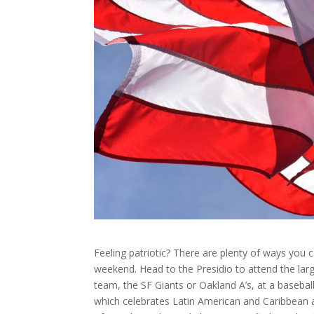
Feeling patriotic? There are plenty of ways you
weekend. Head to the Presidio to attend the larg
team, the SF Giants or Oakland A’s, at a baseball
which celebrates Latin American and Caribbean 