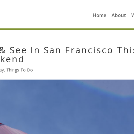
Home
About
& See In San Francisco Thi
ekend
ay
,
Things To Do