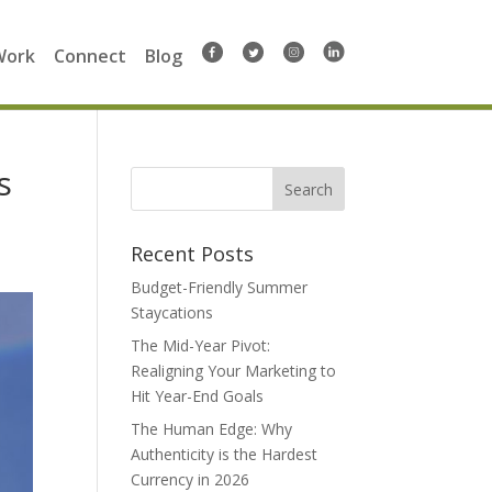
Work
Connect
Blog
s
Search
for:
Recent Posts
Budget-Friendly Summer
Staycations
The Mid-Year Pivot:
Realigning Your Marketing to
Hit Year-End Goals
The Human Edge: Why
Authenticity is the Hardest
Currency in 2026