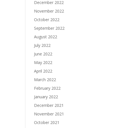
December 2022
November 2022
October 2022
September 2022
August 2022
July 2022
June 2022
May 2022
April 2022
March 2022
February 2022
January 2022
December 2021
November 2021
October 2021