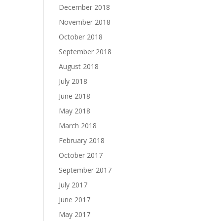
December 2018
November 2018
October 2018
September 2018
August 2018
July 2018
June 2018
May 2018
March 2018
February 2018
October 2017
September 2017
July 2017
June 2017
May 2017