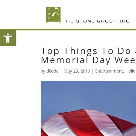
Skip
To
Content
Open toolbar
Top Things To Do 
Memorial Day We
by
dkode
|
May 23, 2019
|
Entertainment
,
Holid