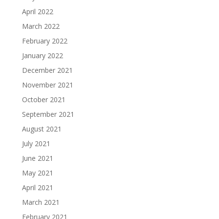
April 2022
March 2022
February 2022
January 2022
December 2021
November 2021
October 2021
September 2021
August 2021
July 2021
June 2021
May 2021
April 2021
March 2021
February 2021