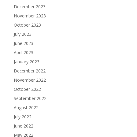
December 2023
November 2023
October 2023
July 2023
June 2023
April 2023
January 2023
December 2022
November 2022
October 2022
September 2022
August 2022
July 2022
June 2022
May 2022