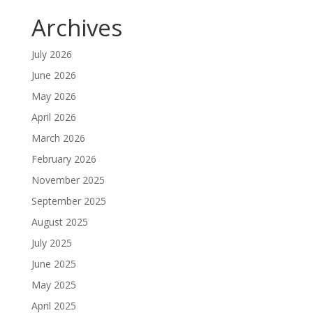
Archives
July 2026
June 2026
May 2026
April 2026
March 2026
February 2026
November 2025
September 2025
August 2025
July 2025
June 2025
May 2025
April 2025