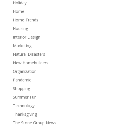
Holiday
Home
Home Trends
Housing
Interior Design
Marketing
Natural Disasters
New Homebuilders
Organization
Pandemic
Shopping
Summer Fun
Technology
Thanksgiving
The Stone Group News