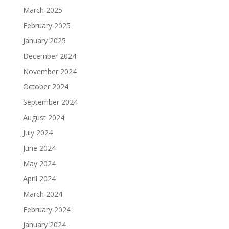
March 2025
February 2025
January 2025
December 2024
November 2024
October 2024
September 2024
August 2024
July 2024
June 2024
May 2024
April 2024
March 2024
February 2024
January 2024