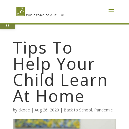
Skip
To
Content
Open toolbar
Tips To
Help Your
Child Learn
At Home
by
dkode
|
Aug 26, 2020
|
Back to School
,
Pandemic