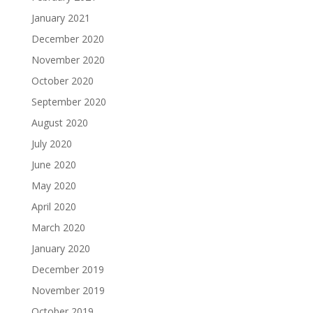
January 2021
December 2020
November 2020
October 2020
September 2020
August 2020
July 2020
June 2020
May 2020
April 2020
March 2020
January 2020
December 2019
November 2019
October 2019