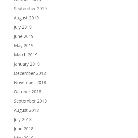
September 2019
August 2019
July 2019
June 2019
May 2019
March 2019
January 2019
December 2018
November 2018
October 2018
September 2018
August 2018
July 2018
June 2018
May 2018