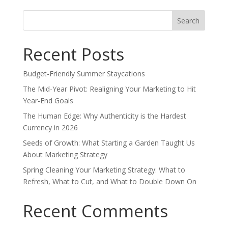
Search
for:
Recent Posts
Budget-Friendly Summer Staycations
The Mid-Year Pivot: Realigning Your Marketing to Hit
Year-End Goals
The Human Edge: Why Authenticity is the Hardest
Currency in 2026
Seeds of Growth: What Starting a Garden Taught Us
About Marketing Strategy
Spring Cleaning Your Marketing Strategy: What to
Refresh, What to Cut, and What to Double Down On
Recent Comments