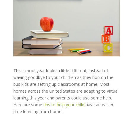
This school year looks a little different, instead of
waving goodbye to your children as they hop on the
bus kids are setting up classrooms at home. Most
homes across the United States are adapting to virtual
learning this year and parents could use some help.
Here are some
tips to help your child
have an easier
time learning from home.