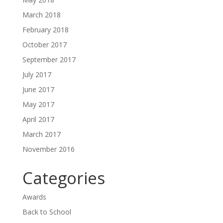
March 2018
February 2018
October 2017
September 2017
July 2017
June 2017
May 2017
April 2017
March 2017
November 2016
Categories
Awards
Back to School