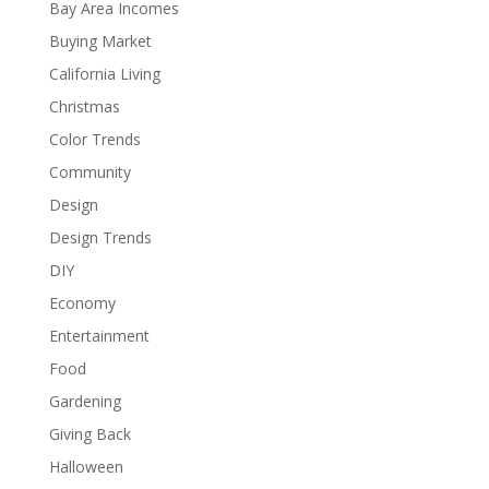
Bay Area Incomes
Buying Market
California Living
Christmas
Color Trends
Community
Design
Design Trends
DIY
Economy
Entertainment
Food
Gardening
Giving Back
Halloween