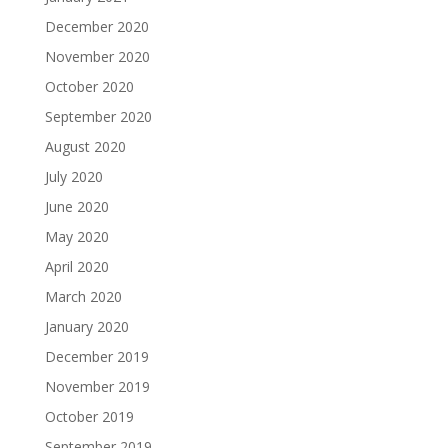
December 2020
November 2020
October 2020
September 2020
August 2020
July 2020
June 2020
May 2020
April 2020
March 2020
January 2020
December 2019
November 2019
October 2019
September 2019