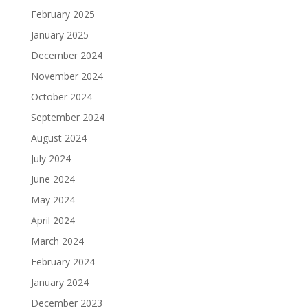
February 2025
January 2025
December 2024
November 2024
October 2024
September 2024
August 2024
July 2024
June 2024
May 2024
April 2024
March 2024
February 2024
January 2024
December 2023