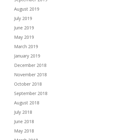
August 2019
July 2019
June 2019
May 2019
March 2019
January 2019
December 2018
November 2018
October 2018
September 2018
August 2018
July 2018
June 2018
May 2018