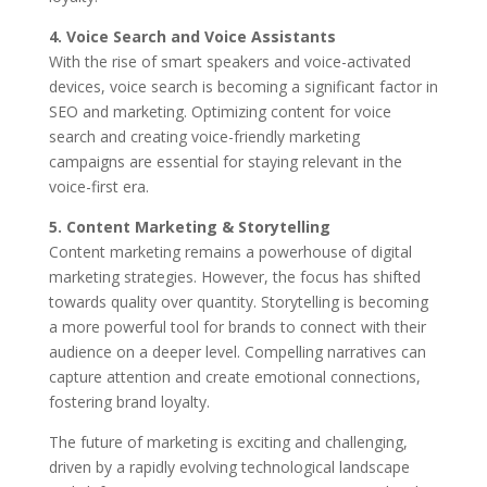
4. Voice Search and Voice Assistants
With the rise of smart speakers and voice-activated
devices, voice search is becoming a significant factor in
SEO and marketing. Optimizing content for voice
search and creating voice-friendly marketing
campaigns are essential for staying relevant in the
voice-first era.
5. Content Marketing & Storytelling
Content marketing remains a powerhouse of digital
marketing strategies. However, the focus has shifted
towards quality over quantity. Storytelling is becoming
a more powerful tool for brands to connect with their
audience on a deeper level. Compelling narratives can
capture attention and create emotional connections,
fostering brand loyalty.
The future of marketing is exciting and challenging,
driven by a rapidly evolving technological landscape