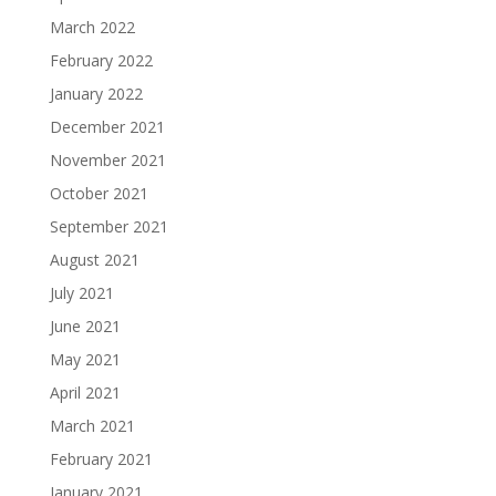
March 2022
February 2022
January 2022
December 2021
November 2021
October 2021
September 2021
August 2021
July 2021
June 2021
May 2021
April 2021
March 2021
February 2021
January 2021