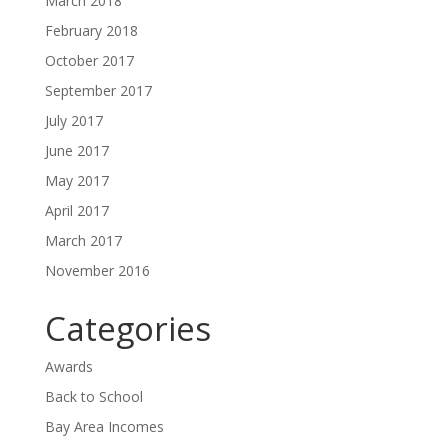
March 2018
February 2018
October 2017
September 2017
July 2017
June 2017
May 2017
April 2017
March 2017
November 2016
Categories
Awards
Back to School
Bay Area Incomes