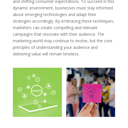
and shifting consumer expectations. To succeed in this
dynamic environment, businesses must stay informed
about emerging technologies and adapt their
strategies accordingly. By embracing these techniques,
marketers can create compelling and relevant
campaigns that resonate with their audience. The
marketing world may continue to evolve, but the core
principles of understanding your audience and
delivering value will remain timeless.