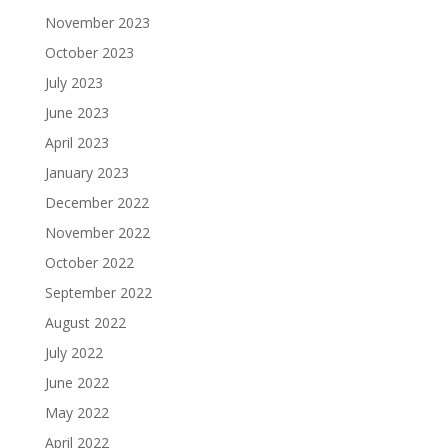
November 2023
October 2023
July 2023
June 2023
April 2023
January 2023
December 2022
November 2022
October 2022
September 2022
August 2022
July 2022
June 2022
May 2022
April 2022