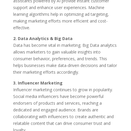
assistants powered by AI provide instant customer
support and enhance user experiences. Machine
learning algorithms help in optimizing ad targeting,
making marketing efforts more efficient and cost-
effective.
2. Data Analytics & Big Data
Data has become vital in marketing. Big Data analytics
allows marketers to gain valuable insights into
consumer behavior, preferences, and trends. This
helps businesses make data-driven decisions and tailor
their marketing efforts accordingly.
3. Influencer Marketing
Influencer marketing continues to grow in popularity.
Social media influencers have become powerful
endorsers of products and services, reaching a
dedicated and engaged audience. Brands are
collaborating with influencers to create authentic and
relatable content that can drive consumer trust and
loyalty.