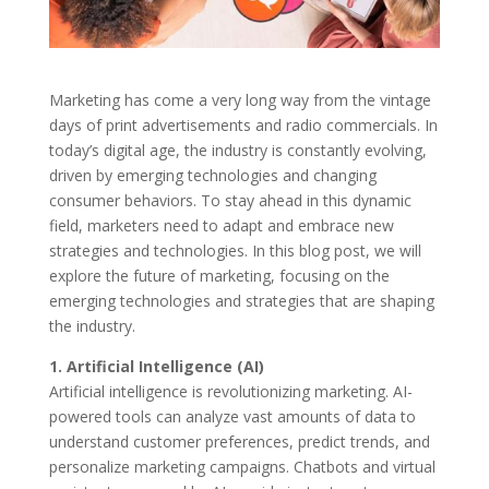
Marketing has come a very long way from the vintage
days of print advertisements and radio commercials. In
today’s digital age, the industry is constantly evolving,
driven by emerging technologies and changing
consumer behaviors. To stay ahead in this dynamic
field, marketers need to adapt and embrace new
strategies and technologies. In this blog post, we will
explore the future of marketing, focusing on the
emerging technologies and strategies that are shaping
the industry.
1. Artificial Intelligence (AI)
Artificial intelligence is revolutionizing marketing. AI-
powered tools can analyze vast amounts of data to
understand customer preferences, predict trends, and
personalize marketing campaigns. Chatbots and virtual