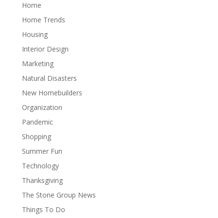
Home
Home Trends
Housing
Interior Design
Marketing
Natural Disasters
New Homebuilders
Organization
Pandemic
Shopping
Summer Fun
Technology
Thanksgiving
The Stone Group News
Things To Do