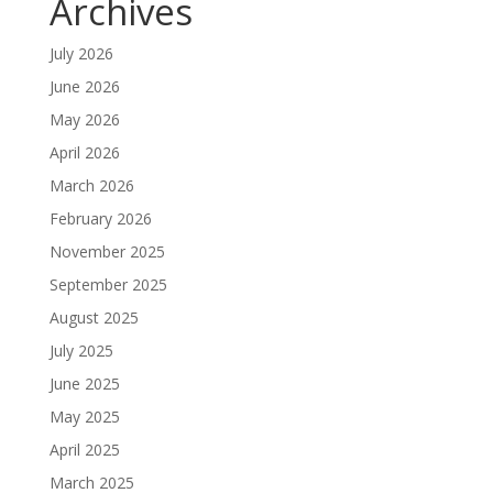
Archives
July 2026
June 2026
May 2026
April 2026
March 2026
February 2026
November 2025
September 2025
August 2025
July 2025
June 2025
May 2025
April 2025
March 2025