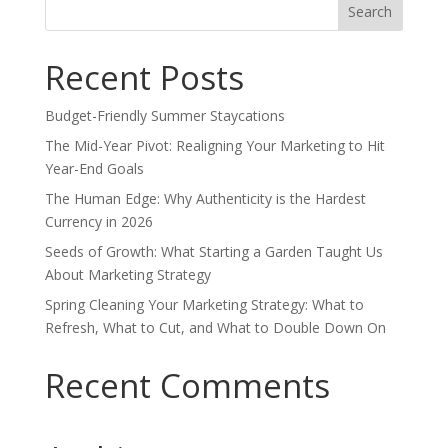
for:
Recent Posts
Budget-Friendly Summer Staycations
The Mid-Year Pivot: Realigning Your Marketing to Hit
Year-End Goals
The Human Edge: Why Authenticity is the Hardest
Currency in 2026
Seeds of Growth: What Starting a Garden Taught Us
About Marketing Strategy
Spring Cleaning Your Marketing Strategy: What to
Refresh, What to Cut, and What to Double Down On
Recent Comments