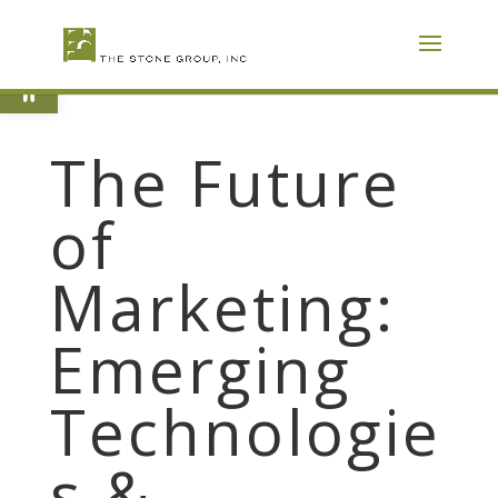
Skip
To
Content
Open toolbar
The Future
of
Marketing:
Emerging
Technologie
s &