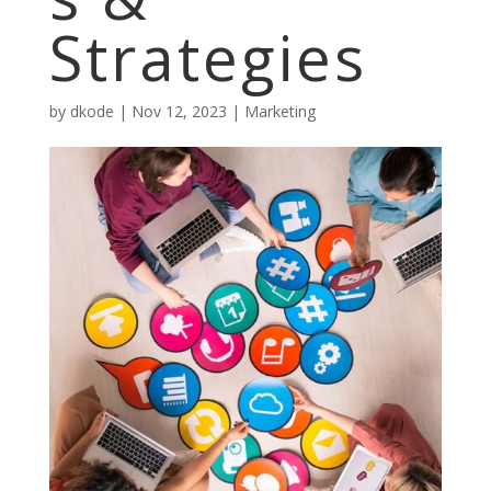
Strategies
by
dkode
|
Nov 12, 2023
|
Marketing