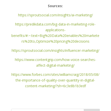
Sources:
https://sproutsocial.com/insights/ai-marketing/
https://predikdata.com/big-data-in-marketing-role-
applications-
benefits/#:~:text=Big%20Data%20enables%20markete
rs%20to,Optimize%20pricing%20decisions
https://sproutsocial.com/insights/influencer-marketing/
https://www.contentgrip.com/how-voice-searches-
affect-digital-marketing/
https://www.forbes.com/sites/williamcraig/2018/05/08/
the-importance-of-quality-over-quantity-in-digital-
content-marketing/?sh=6c3e8b1b3edf
Search