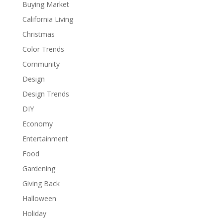
Buying Market
California Living
Christmas
Color Trends
Community
Design
Design Trends
DIY
Economy
Entertainment
Food
Gardening
Giving Back
Halloween
Holiday