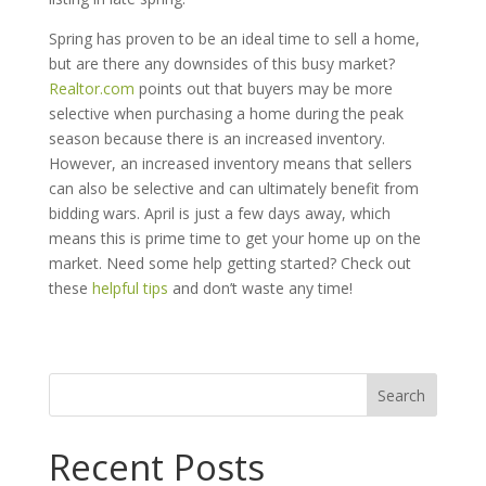
Spring has proven to be an ideal time to sell a home,
but are there any downsides of this busy market?
Realtor.com
points out that buyers may be more
selective when purchasing a home during the peak
season because there is an increased inventory.
However, an increased inventory means that sellers
can also be selective and can ultimately benefit from
bidding wars. April is just a few days away, which
means this is prime time to get your home up on the
market. Need some help getting started? Check out
these
helpful tips
and don’t waste any time!
Search
for:
Recent Posts