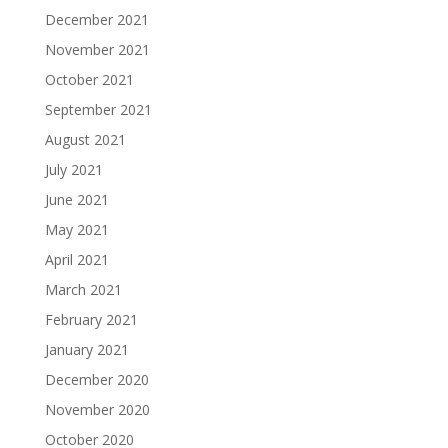
December 2021
November 2021
October 2021
September 2021
August 2021
July 2021
June 2021
May 2021
April 2021
March 2021
February 2021
January 2021
December 2020
November 2020
October 2020