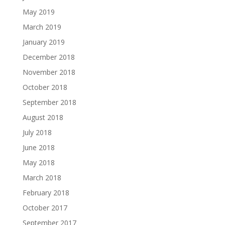
May 2019
March 2019
January 2019
December 2018
November 2018
October 2018
September 2018
August 2018
July 2018
June 2018
May 2018
March 2018
February 2018
October 2017
September 2017