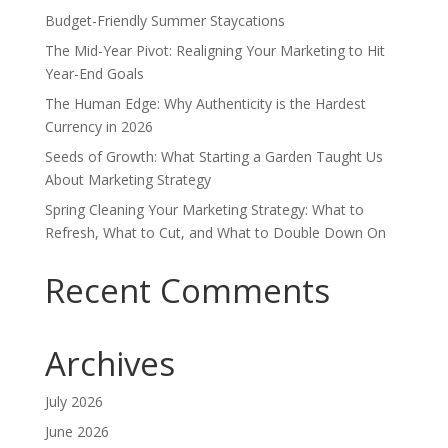
Budget-Friendly Summer Staycations
The Mid-Year Pivot: Realigning Your Marketing to Hit
Year-End Goals
The Human Edge: Why Authenticity is the Hardest
Currency in 2026
Seeds of Growth: What Starting a Garden Taught Us
About Marketing Strategy
Spring Cleaning Your Marketing Strategy: What to
Refresh, What to Cut, and What to Double Down On
Recent Comments
Archives
July 2026
June 2026