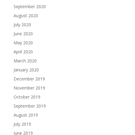
September 2020
August 2020
July 2020
June 2020
May 2020
April 2020
March 2020
January 2020
December 2019
November 2019
October 2019
September 2019
August 2019
July 2019
June 2019