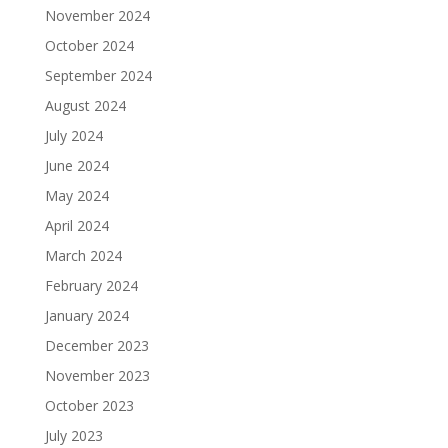
November 2024
October 2024
September 2024
August 2024
July 2024
June 2024
May 2024
April 2024
March 2024
February 2024
January 2024
December 2023
November 2023
October 2023
July 2023