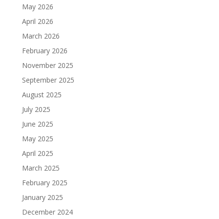
May 2026
April 2026
March 2026
February 2026
November 2025
September 2025
August 2025
July 2025
June 2025
May 2025
April 2025
March 2025
February 2025
January 2025
December 2024