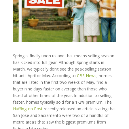
Spring is finally upon us and that means selling season
has kicked into full gear. Although Spring starts in
March, we typically don’t see the peak selling season
hit until April or May. According to
CBS News
, homes
that are listed in the first two weeks of May,
find a
buyer nine days faster on average than those who
listed at other times of the year. In addition to selling
faster, homes typically sold for a 1-2% premium. The
Huffington Post
recently released an article stating that
San Jose and Sacramento were two of a handful of
metro area’s that saw the biggest premiums from
listing in late spring.