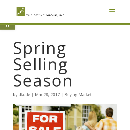
Skip
To
Content
Open toolbar
Spring
Selling
Season
by
dkode
|
Mar 28, 2017
|
Buying Market