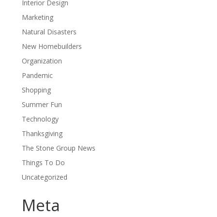
Interior Design
Marketing
Natural Disasters
New Homebuilders
Organization
Pandemic
Shopping
Summer Fun
Technology
Thanksgiving
The Stone Group News
Things To Do
Uncategorized
Meta