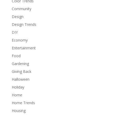
Color Trends
Community
Design
Design Trends
DIY
Economy
Entertainment
Food
Gardening
Giving Back
Halloween
Holiday
Home
Home Trends
Housing