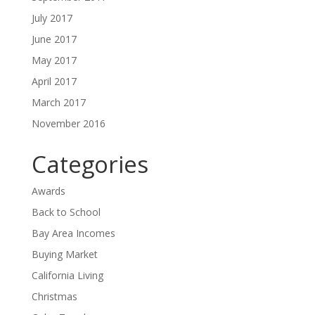
July 2017
June 2017
May 2017
April 2017
March 2017
November 2016
Categories
Awards
Back to School
Bay Area Incomes
Buying Market
California Living
Christmas