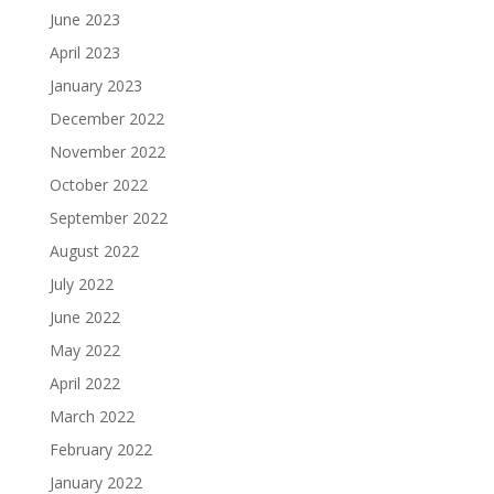
June 2023
April 2023
January 2023
December 2022
November 2022
October 2022
September 2022
August 2022
July 2022
June 2022
May 2022
April 2022
March 2022
February 2022
January 2022