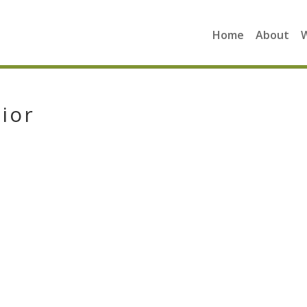
Home
About
ior