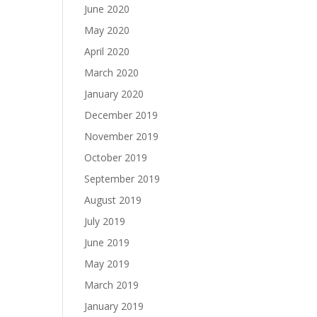
June 2020
May 2020
April 2020
March 2020
January 2020
December 2019
November 2019
October 2019
September 2019
August 2019
July 2019
June 2019
May 2019
March 2019
January 2019