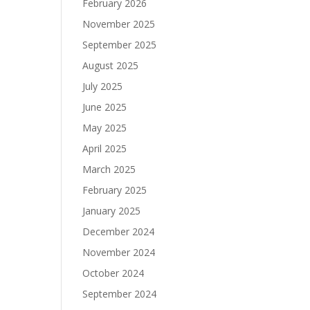
February 2026
November 2025
September 2025
August 2025
July 2025
June 2025
May 2025
April 2025
March 2025
February 2025
January 2025
December 2024
November 2024
October 2024
September 2024