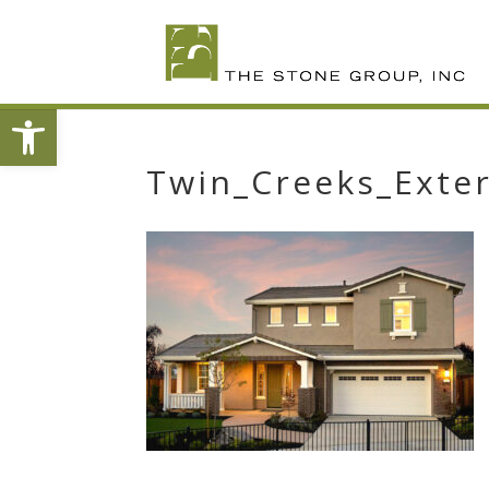
Skip
To
Content
Open toolbar
Twin_Creeks_Exter