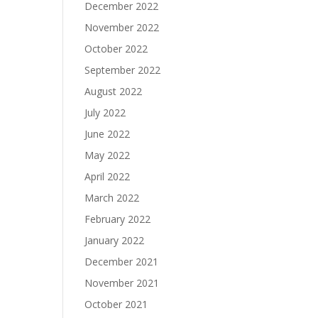
December 2022
November 2022
October 2022
September 2022
August 2022
July 2022
June 2022
May 2022
April 2022
March 2022
February 2022
January 2022
December 2021
November 2021
October 2021