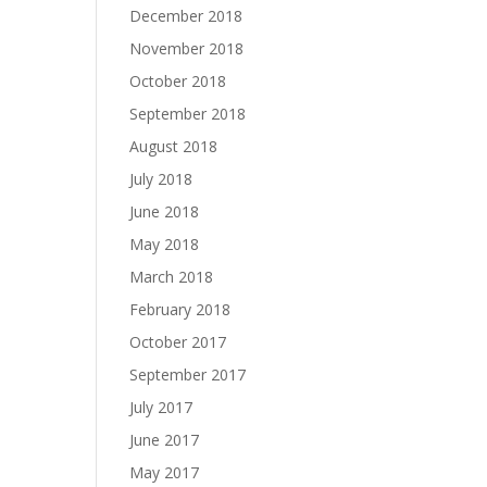
December 2018
November 2018
October 2018
September 2018
August 2018
July 2018
June 2018
May 2018
March 2018
February 2018
October 2017
September 2017
July 2017
June 2017
May 2017