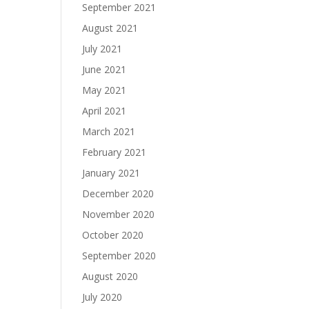
September 2021
August 2021
July 2021
June 2021
May 2021
April 2021
March 2021
February 2021
January 2021
December 2020
November 2020
October 2020
September 2020
August 2020
July 2020