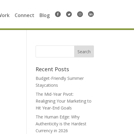
Work
Connect
Blog
Search
for:
Recent Posts
Budget-Friendly Summer
Staycations
The Mid-Year Pivot:
Realigning Your Marketing to
Hit Year-End Goals
The Human Edge: Why
Authenticity is the Hardest
Currency in 2026