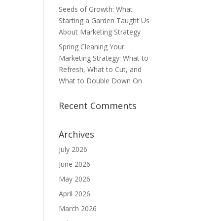
Seeds of Growth: What
Starting a Garden Taught Us
About Marketing Strategy
Spring Cleaning Your
Marketing Strategy: What to
Refresh, What to Cut, and
What to Double Down On
Recent Comments
Archives
July 2026
June 2026
May 2026
April 2026
March 2026