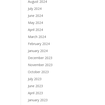
August 2024
July 2024
June 2024
May 2024
April 2024
March 2024
February 2024
January 2024
December 2023
November 2023
October 2023
July 2023
June 2023
April 2023
January 2023