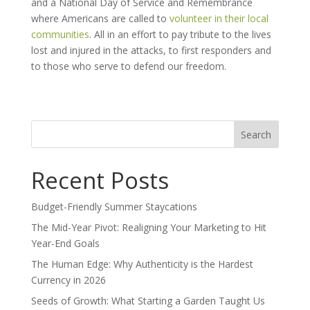
and a National Day of Service and Remembrance
where Americans are called to
volunteer in their local
communities
. All in an effort to pay tribute to the lives
lost and injured in the attacks, to first responders and
to those who serve to defend our freedom.
Search
for:
Recent Posts
Budget-Friendly Summer Staycations
The Mid-Year Pivot: Realigning Your Marketing to Hit
Year-End Goals
The Human Edge: Why Authenticity is the Hardest
Currency in 2026
Seeds of Growth: What Starting a Garden Taught Us