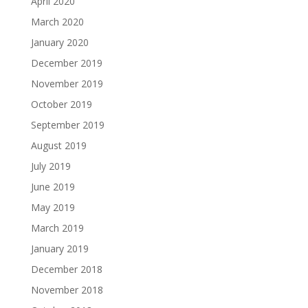
April 2020
March 2020
January 2020
December 2019
November 2019
October 2019
September 2019
August 2019
July 2019
June 2019
May 2019
March 2019
January 2019
December 2018
November 2018