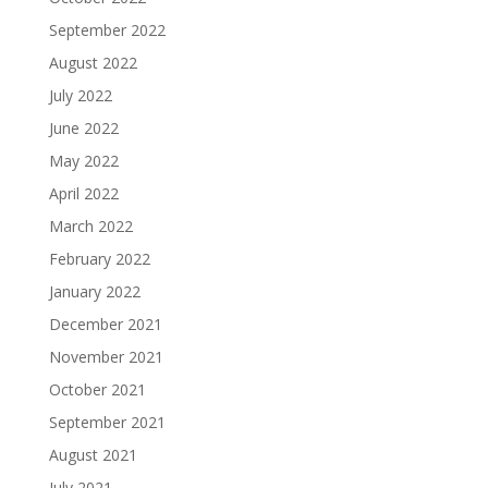
September 2022
August 2022
July 2022
June 2022
May 2022
April 2022
March 2022
February 2022
January 2022
December 2021
November 2021
October 2021
September 2021
August 2021
July 2021