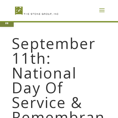
Skip
To
Content
Open toolbar
September
11th:
National
Day Of
Service &
Remembran