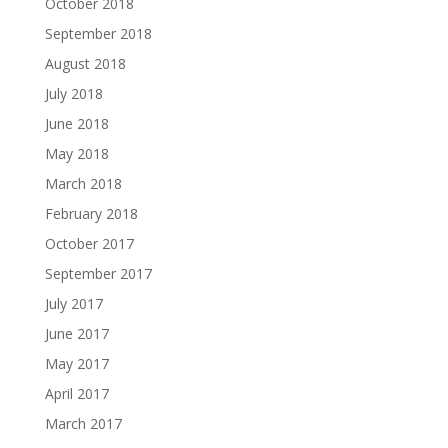
October 2018
September 2018
August 2018
July 2018
June 2018
May 2018
March 2018
February 2018
October 2017
September 2017
July 2017
June 2017
May 2017
April 2017
March 2017