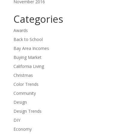
November 2016
Categories
Awards
Back to School
Bay Area Incomes
Buying Market
California Living
Christmas
Color Trends
Community
Design
Design Trends
DIY
Economy