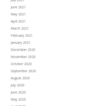
June 2021
May 2021
April 2021
March 2021
February 2021
January 2021
December 2020
November 2020
October 2020
September 2020
August 2020
July 2020
June 2020
May 2020