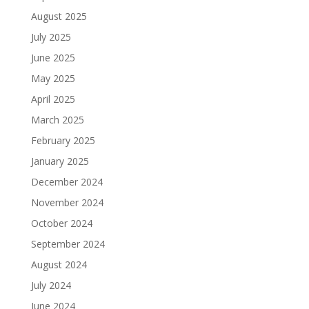
August 2025
July 2025
June 2025
May 2025
April 2025
March 2025
February 2025
January 2025
December 2024
November 2024
October 2024
September 2024
August 2024
July 2024
June 2024