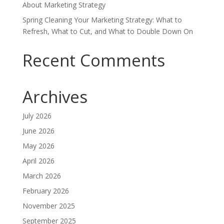
About Marketing Strategy
Spring Cleaning Your Marketing Strategy: What to
Refresh, What to Cut, and What to Double Down On
Recent Comments
Archives
July 2026
June 2026
May 2026
April 2026
March 2026
February 2026
November 2025
September 2025