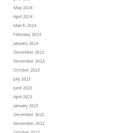
May 2024
April 2024
March 2024
February 2024
January 2024
December 2023
November 2023
October 2023
July 2023
June 2023
April 2023
January 2023
December 2022
November 2022
October 2022