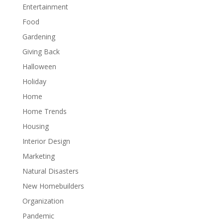
Entertainment
Food
Gardening
Giving Back
Halloween
Holiday
Home
Home Trends
Housing
Interior Design
Marketing
Natural Disasters
New Homebuilders
Organization
Pandemic