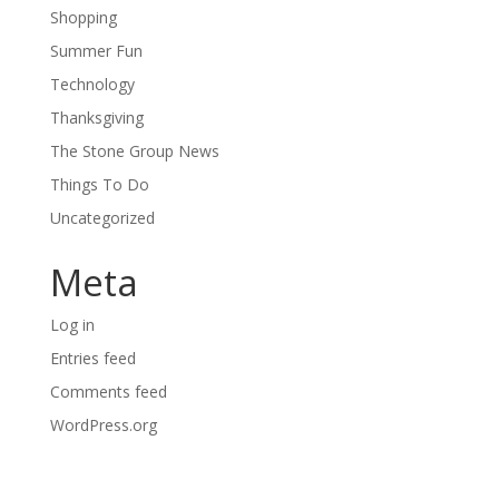
Shopping
Summer Fun
Technology
Thanksgiving
The Stone Group News
Things To Do
Uncategorized
Meta
Log in
Entries feed
Comments feed
WordPress.org