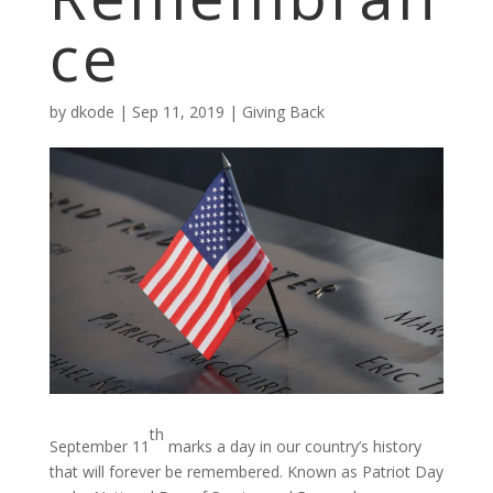
ce
by
dkode
|
Sep 11, 2019
|
Giving Back
th
September 11
marks a day in our country’s history
that will forever be remembered. Known as Patriot Day