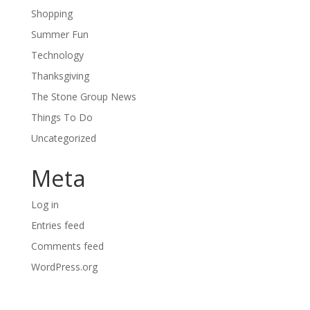
Shopping
Summer Fun
Technology
Thanksgiving
The Stone Group News
Things To Do
Uncategorized
Meta
Log in
Entries feed
Comments feed
WordPress.org