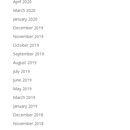
April 2020
March 2020
January 2020
December 2019
November 2019
October 2019
September 2019
August 2019
July 2019
June 2019
May 2019
March 2019
January 2019
December 2018
November 2018