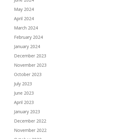
May 2024
April 2024
March 2024
February 2024
January 2024
December 2023
November 2023
October 2023
July 2023
June 2023
April 2023
January 2023
December 2022
November 2022