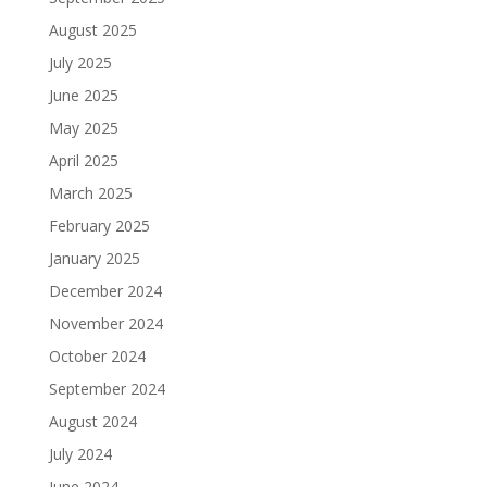
August 2025
July 2025
June 2025
May 2025
April 2025
March 2025
February 2025
January 2025
December 2024
November 2024
October 2024
September 2024
August 2024
July 2024
June 2024