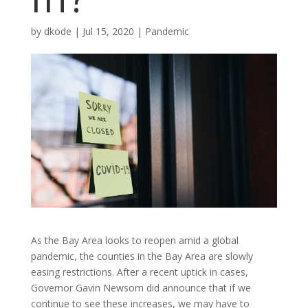
by
dkode
|
Jul 15, 2020
|
Pandemic
As the Bay Area looks to reopen amid a global
pandemic, the counties in the Bay Area are slowly
easing restrictions. After a recent uptick in cases,
Governor Gavin Newsom did announce that if we
continue to see these increases, we may have to