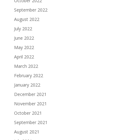
October 2022
September 2022
August 2022
July 2022
June 2022
May 2022
April 2022
March 2022
February 2022
January 2022
December 2021
November 2021
October 2021
September 2021
August 2021