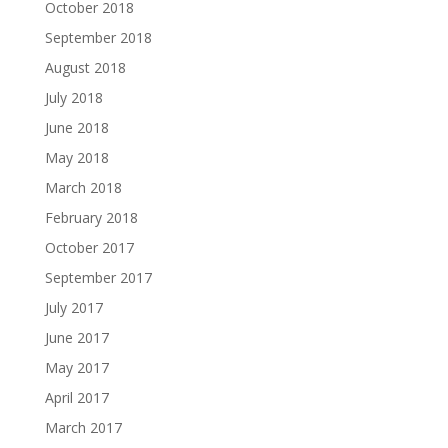
October 2018
September 2018
August 2018
July 2018
June 2018
May 2018
March 2018
February 2018
October 2017
September 2017
July 2017
June 2017
May 2017
April 2017
March 2017