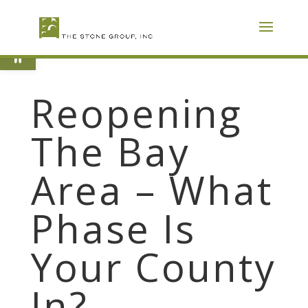
Skip
To
Content
Open toolbar
Reopening
The Bay
Area – What
Phase Is
Your County
In?