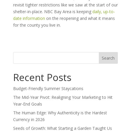
revisit tighter restrictions like we saw at the start of our
shelter-in-place.
NBC Bay Area is keeping
daily, up-to-
date information
on the reopening and what it means
for the county you live in.
Search
for:
Recent Posts
Budget-Friendly Summer Staycations
The Mid-Year Pivot: Realigning Your Marketing to Hit
Year-End Goals
The Human Edge: Why Authenticity is the Hardest
Currency in 2026
Seeds of Growth: What Starting a Garden Taught Us