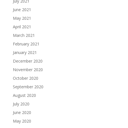
July 2021
June 2021
May 2021
April 2021
March 2021
February 2021
January 2021
December 2020
November 2020
October 2020
September 2020
August 2020
July 2020
June 2020
May 2020