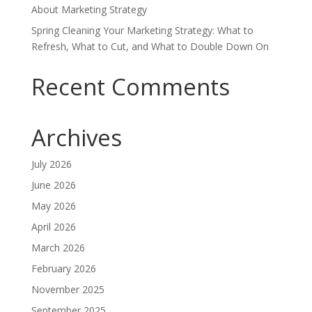
About Marketing Strategy
Spring Cleaning Your Marketing Strategy: What to
Refresh, What to Cut, and What to Double Down On
Recent Comments
Archives
July 2026
June 2026
May 2026
April 2026
March 2026
February 2026
November 2025
September 2025