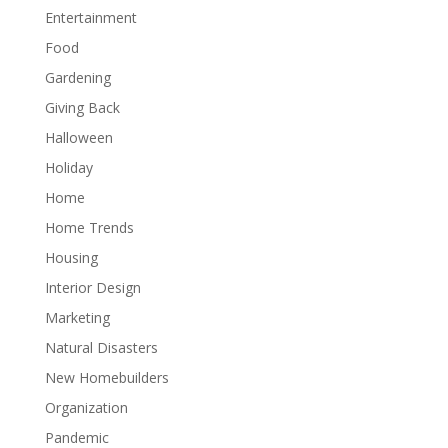
Entertainment
Food
Gardening
Giving Back
Halloween
Holiday
Home
Home Trends
Housing
Interior Design
Marketing
Natural Disasters
New Homebuilders
Organization
Pandemic