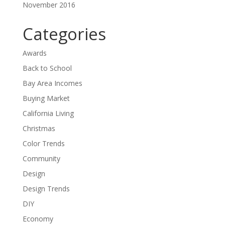
November 2016
Categories
Awards
Back to School
Bay Area Incomes
Buying Market
California Living
Christmas
Color Trends
Community
Design
Design Trends
DIY
Economy