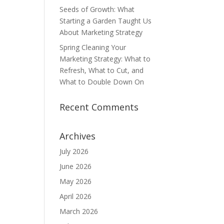
Seeds of Growth: What
Starting a Garden Taught Us
About Marketing Strategy
Spring Cleaning Your
Marketing Strategy: What to
Refresh, What to Cut, and
What to Double Down On
Recent Comments
Archives
July 2026
June 2026
May 2026
April 2026
March 2026