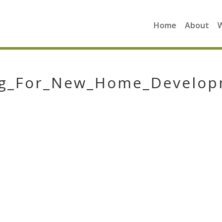
Home
About
ing_For_New_Home_Develo