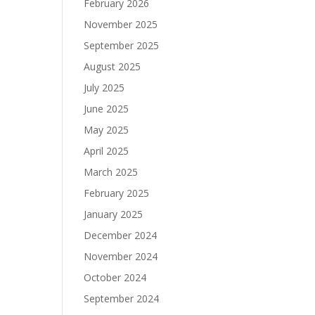
February 2026
November 2025
September 2025
August 2025
July 2025
June 2025
May 2025
April 2025
March 2025
February 2025
January 2025
December 2024
November 2024
October 2024
September 2024