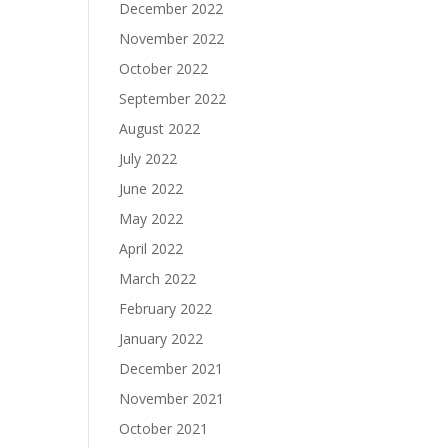
December 2022
November 2022
October 2022
September 2022
August 2022
July 2022
June 2022
May 2022
April 2022
March 2022
February 2022
January 2022
December 2021
November 2021
October 2021