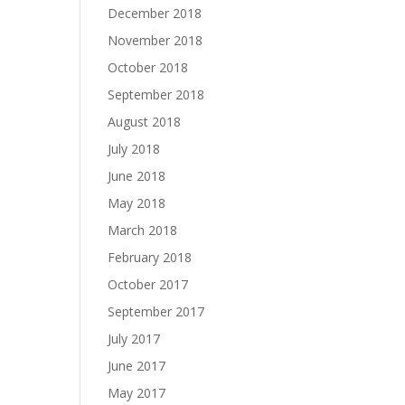
December 2018
November 2018
October 2018
September 2018
August 2018
July 2018
June 2018
May 2018
March 2018
February 2018
October 2017
September 2017
July 2017
June 2017
May 2017