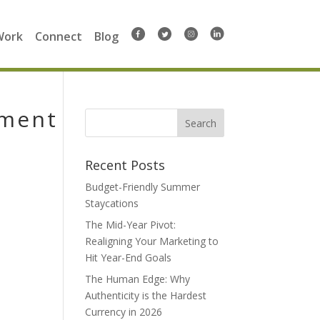
Work
Connect
Blog
pment
Search
for:
Recent Posts
Budget-Friendly Summer
Staycations
The Mid-Year Pivot:
Realigning Your Marketing to
Hit Year-End Goals
The Human Edge: Why
Authenticity is the Hardest
Currency in 2026