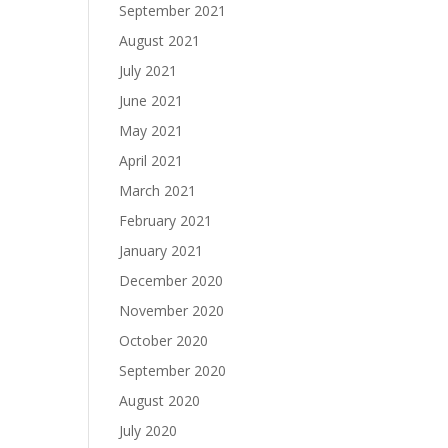
September 2021
August 2021
July 2021
June 2021
May 2021
April 2021
March 2021
February 2021
January 2021
December 2020
November 2020
October 2020
September 2020
August 2020
July 2020