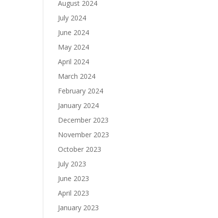
August 2024
July 2024
June 2024
May 2024
April 2024
March 2024
February 2024
January 2024
December 2023
November 2023
October 2023
July 2023
June 2023
April 2023
January 2023