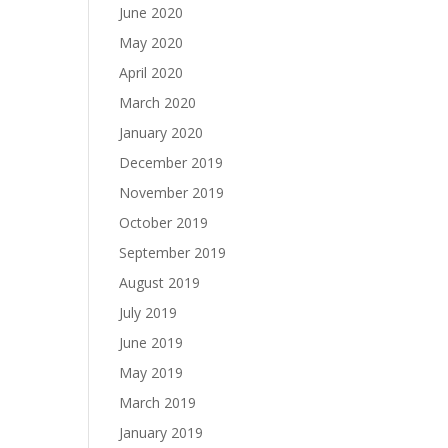
June 2020
May 2020
April 2020
March 2020
January 2020
December 2019
November 2019
October 2019
September 2019
August 2019
July 2019
June 2019
May 2019
March 2019
January 2019