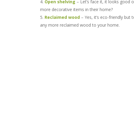
Open shelving
– Let’s face it, it looks goo
more decorative items in their home?
Reclaimed wood
– Yes, it’s eco-friendly bu
any more reclaimed wood to your home.