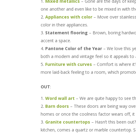
Mixed metallics
– Gone are the days of keepi
one another and even like to be mixed in with the
Appliances with color
– Move over stainless s
color in their appliances.
Statement flooring
– Brown, boring hardwo
accent a space.
Pantone Color of the Year
– We love this y
both a modern and vintage feel so it appeals to 
Furniture with curves
– Comfort is where it’
more laid-back feeling to a room, which promote
OUT
:
Word wall art
– We are quite happy to see th
Barn doors
– These doors are being way over
homes or once the coolness factor wears off, it
Granite countertops
– Hasn’t this been out?
kitchen, comes a quartz or marble countertop. So