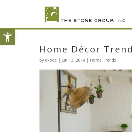
Skip
To
Content
Open toolbar
Home Décor Trends
by
dkode
|
Jun 13, 2018
|
Home Trends