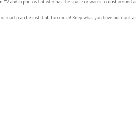
d on TV and in photos but who has the space or wants to dust around 
t too much can be just that, too much! Keep what you have but don’t a