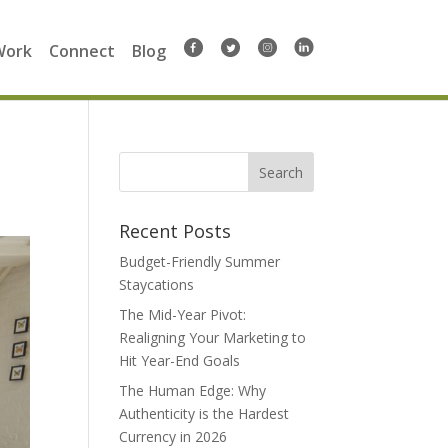
Work
Connect
Blog
Search
for:
Recent Posts
Budget-Friendly Summer
Staycations
The Mid-Year Pivot:
Realigning Your Marketing to
Hit Year-End Goals
The Human Edge: Why
Authenticity is the Hardest
Currency in 2026