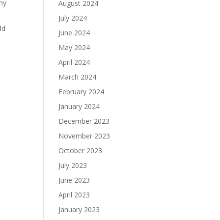
any
August 2024
July 2024
dd
June 2024
May 2024
April 2024
March 2024
February 2024
January 2024
December 2023
November 2023
October 2023
July 2023
June 2023
April 2023
January 2023