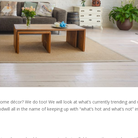
 home décor? We do too! We will look at what’s currently trending and
will all in the name of keeping up with “what’s hot and what’s not” i