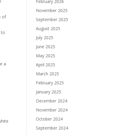
h
February 2026
November 2025
p of
September 2025
August 2025
 to
July 2025
June 2025
May 2025
ve a
April 2025
March 2025
February 2025
January 2025
December 2024
November 2024
October 2024
white
September 2024