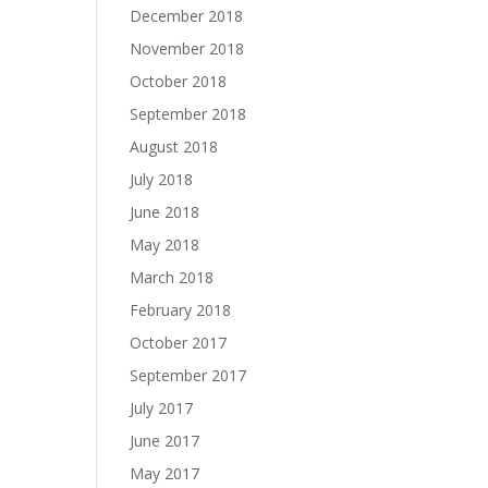
December 2018
November 2018
October 2018
September 2018
August 2018
July 2018
June 2018
May 2018
March 2018
February 2018
October 2017
September 2017
July 2017
June 2017
May 2017