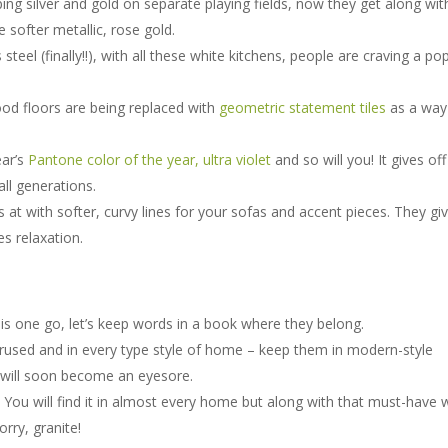
ng silver and gold on separate playing fields, now they get along wit
 softer metallic, rose gold.
teel (finally!!), with all these white kitchens, people are craving a po
od floors are being replaced with
geometric statement tiles
as a way
ear’s
Pantone color of the year, ultra violet
and so will you! It gives off
all generations.
s at with softer, curvy lines for your sofas and accent pieces. They gi
s relaxation.
is one go, let’s keep words in a book where they belong.
used and in every type style of home – keep them in modern-style
 will soon become an eyesore.
 You will find it in almost every home but along with that must-have 
rry, granite!