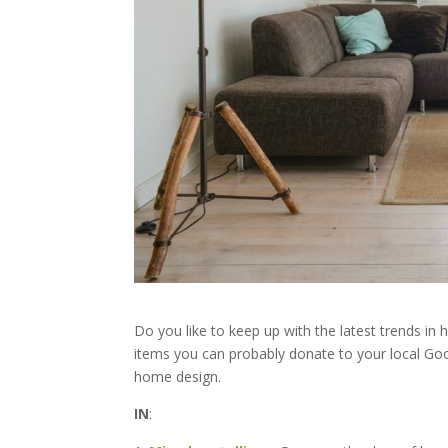
Do you like to keep up with the latest trends in
items you can probably donate to your local Good
home design.
IN
: