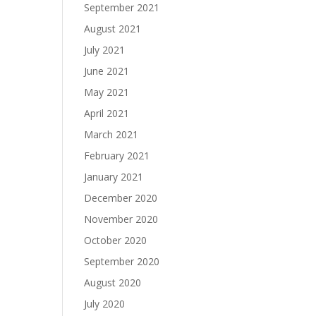
September 2021
August 2021
July 2021
June 2021
May 2021
April 2021
March 2021
February 2021
January 2021
December 2020
November 2020
October 2020
September 2020
August 2020
July 2020