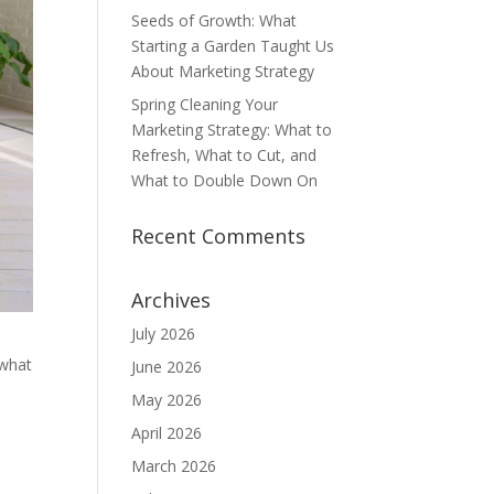
Seeds of Growth: What
Starting a Garden Taught Us
About Marketing Strategy
Spring Cleaning Your
Marketing Strategy: What to
Refresh, What to Cut, and
What to Double Down On
Recent Comments
Archives
July 2026
 what
June 2026
n
May 2026
April 2026
March 2026