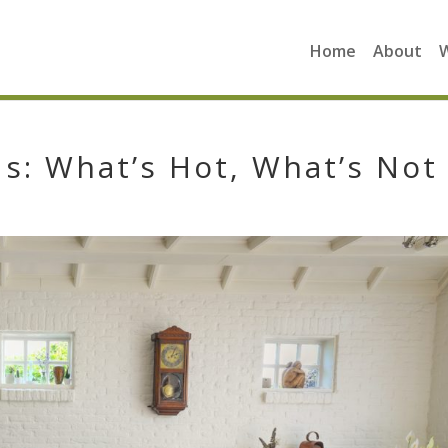
Home
About
: What’s Hot, What’s Not