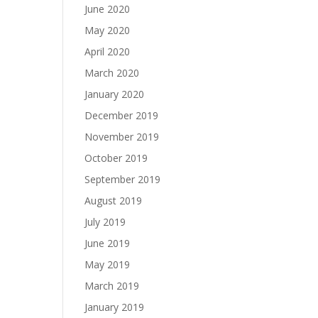
June 2020
May 2020
April 2020
March 2020
January 2020
December 2019
November 2019
October 2019
September 2019
August 2019
July 2019
June 2019
May 2019
March 2019
January 2019