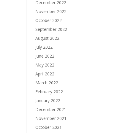
December 2022
November 2022
October 2022
September 2022
August 2022
July 2022
June 2022
May 2022
April 2022
March 2022
February 2022
January 2022
December 2021
November 2021
October 2021