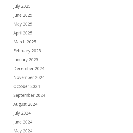
July 2025
June 2025
May 2025
April 2025
March 2025
February 2025
January 2025
December 2024
November 2024
October 2024
September 2024
August 2024
July 2024
June 2024
May 2024