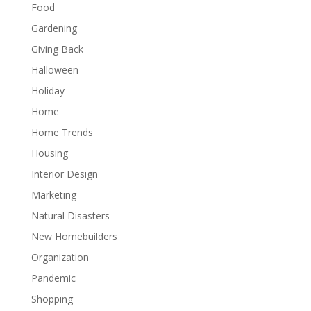
Food
Gardening
Giving Back
Halloween
Holiday
Home
Home Trends
Housing
Interior Design
Marketing
Natural Disasters
New Homebuilders
Organization
Pandemic
Shopping