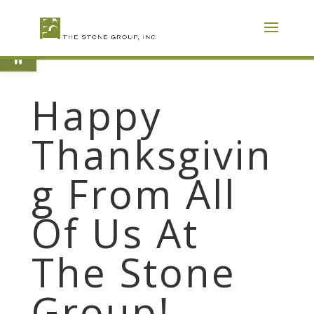
Skip
To
Content
Open toolbar
Happy
Thanksgivin
g From All
Of Us At
The Stone
Group!