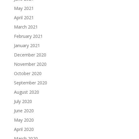
May 2021
April 2021
March 2021
February 2021
January 2021
December 2020
November 2020
October 2020
September 2020
August 2020
July 2020
June 2020
May 2020
April 2020
March 2020