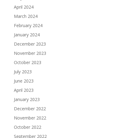
April 2024
March 2024
February 2024
January 2024
December 2023
November 2023
October 2023
July 2023
June 2023
April 2023
January 2023
December 2022
November 2022
October 2022
September 2022