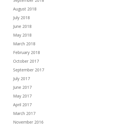
September 2018
August 2018
July 2018
June 2018
May 2018
March 2018
February 2018
October 2017
September 2017
July 2017
June 2017
May 2017
April 2017
March 2017
November 2016