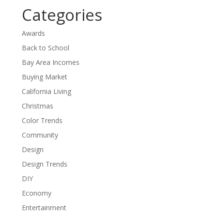
Categories
Awards
Back to School
Bay Area Incomes
Buying Market
California Living
Christmas
Color Trends
Community
Design
Design Trends
DIY
Economy
Entertainment