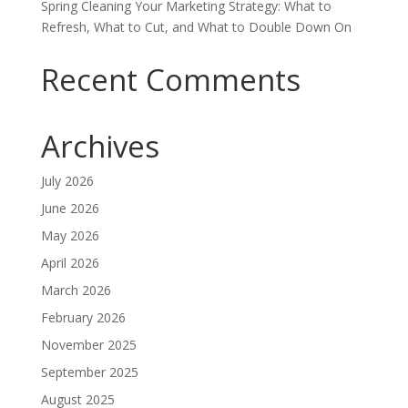
Spring Cleaning Your Marketing Strategy: What to
Refresh, What to Cut, and What to Double Down On
Recent Comments
Archives
July 2026
June 2026
May 2026
April 2026
March 2026
February 2026
November 2025
September 2025
August 2025