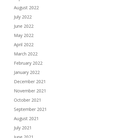
August 2022
July 2022
June 2022
May 2022
April 2022
March 2022
February 2022
January 2022
December 2021
November 2021
October 2021
September 2021
August 2021
July 2021
June 2021