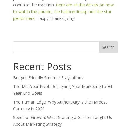
continue the tradition.
Here are all the details on how
to watch the parade, the balloon lineup and the star
performers
. Happy Thanksgiving!
Search
for:
Recent Posts
Budget-Friendly Summer Staycations
The Mid-Year Pivot: Realigning Your Marketing to Hit
Year-End Goals
The Human Edge: Why Authenticity is the Hardest
Currency in 2026
Seeds of Growth: What Starting a Garden Taught Us
About Marketing Strategy