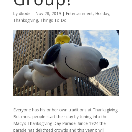
by
dkode
|
Nov 28, 2019
|
Entertainment
,
Holiday
,
Thanksgiving
,
Things To Do
Everyone has his or her own traditions at Thanksgiving.
But most people start their day by tuning into the
Macy’s Thanksgiving Day Parade. Since 1924 the
parade has delighted crowds and this year it will