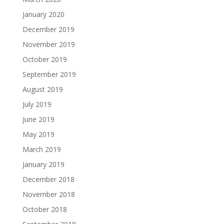
January 2020
December 2019
November 2019
October 2019
September 2019
August 2019
July 2019
June 2019
May 2019
March 2019
January 2019
December 2018
November 2018
October 2018