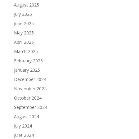
August 2025
July 2025
June 2025
May 2025
April 2025
March 2025
February 2025
January 2025
December 2024
November 2024
October 2024
September 2024
August 2024
July 2024
June 2024