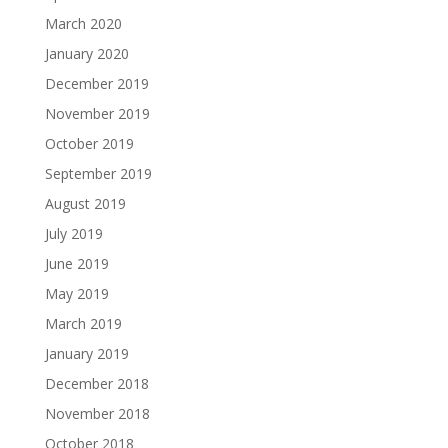
March 2020
January 2020
December 2019
November 2019
October 2019
September 2019
August 2019
July 2019
June 2019
May 2019
March 2019
January 2019
December 2018
November 2018
October 2018