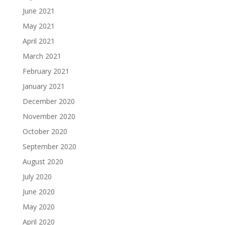
June 2021
May 2021
April 2021
March 2021
February 2021
January 2021
December 2020
November 2020
October 2020
September 2020
August 2020
July 2020
June 2020
May 2020
April 2020