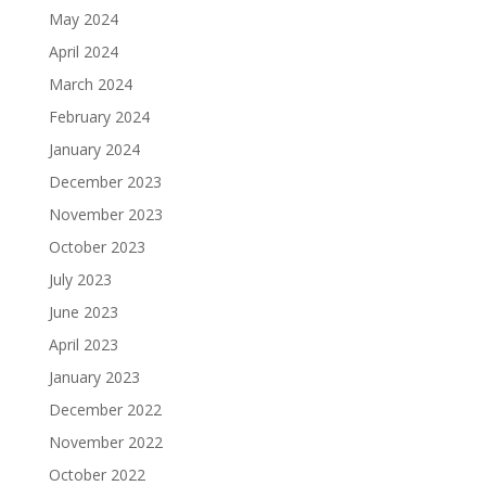
May 2024
April 2024
March 2024
February 2024
January 2024
December 2023
November 2023
October 2023
July 2023
June 2023
April 2023
January 2023
December 2022
November 2022
October 2022