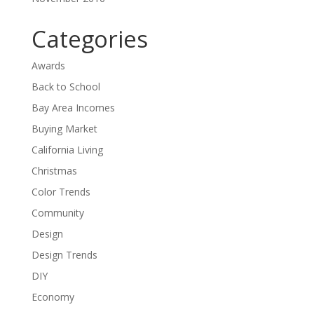
Categories
Awards
Back to School
Bay Area Incomes
Buying Market
California Living
Christmas
Color Trends
Community
Design
Design Trends
DIY
Economy