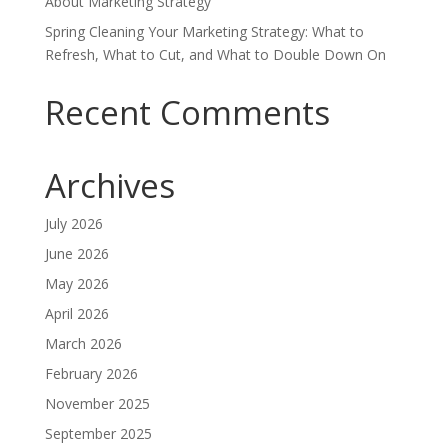
About Marketing Strategy
Spring Cleaning Your Marketing Strategy: What to
Refresh, What to Cut, and What to Double Down On
Recent Comments
Archives
July 2026
June 2026
May 2026
April 2026
March 2026
February 2026
November 2025
September 2025