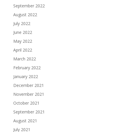
September 2022
August 2022
July 2022
June 2022
May 2022
April 2022
March 2022
February 2022
January 2022
December 2021
November 2021
October 2021
September 2021
August 2021
July 2021