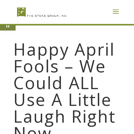
Skip
To
Content
Open toolbar
Happy April
Fools – We
Could ALL
Use A Little
Laugh Right
Now