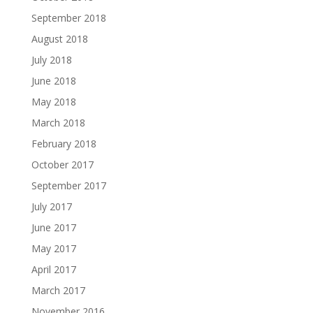
September 2018
August 2018
July 2018
June 2018
May 2018
March 2018
February 2018
October 2017
September 2017
July 2017
June 2017
May 2017
April 2017
March 2017
November 2016