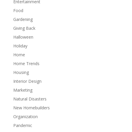
Entertainment
Food
Gardening
Giving Back
Halloween
Holiday
Home
Home Trends
Housing
Interior Design
Marketing
Natural Disasters
New Homebuilders
Organization
Pandemic