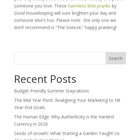
someone you love. These
harmless little pranks
by
Good Housekeeping
will sure brighten your day and
someone else’s too. Please note:
the only one we
don’t recommend is “The Sneeze,” happy pranking!
Search
for:
Recent Posts
Budget-Friendly Summer Staycations
The Mid-Year Pivot: Realigning Your Marketing to Hit
Year-End Goals
The Human Edge: Why Authenticity is the Hardest
Currency in 2026
Seeds of Growth: What Starting a Garden Taught Us