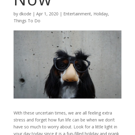
by
dkode
|
Apr 1, 2020
|
Entertainment
,
Holiday
,
Things To Do
With these uncertain times, we are all feeling extra
stress and forget how fun life can be when we don’t
have so much to worry about. Look for a little light in
your day today since it is a fun-filled holiday and prank