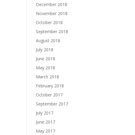
December 2018
November 2018
October 2018
September 2018
August 2018
July 2018
June 2018
May 2018
March 2018
February 2018
October 2017
September 2017
July 2017
June 2017
May 2017