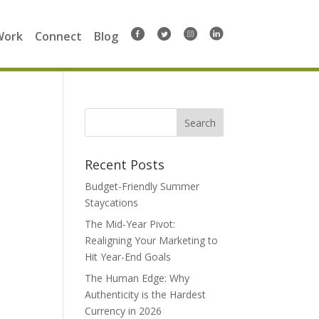
Work
Connect
Blog
Search
for:
Recent Posts
Budget-Friendly Summer
Staycations
The Mid-Year Pivot:
Realigning Your Marketing to
Hit Year-End Goals
The Human Edge: Why
Authenticity is the Hardest
Currency in 2026