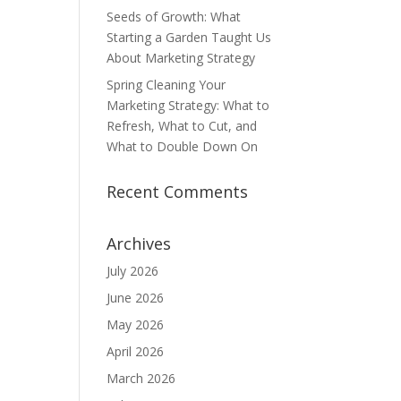
Seeds of Growth: What
Starting a Garden Taught Us
About Marketing Strategy
Spring Cleaning Your
Marketing Strategy: What to
Refresh, What to Cut, and
What to Double Down On
Recent Comments
Archives
July 2026
June 2026
May 2026
April 2026
March 2026