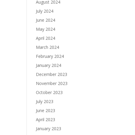
August 2024
July 2024
June 2024
May 2024
April 2024
March 2024
February 2024
January 2024
December 2023
November 2023
October 2023
July 2023
June 2023
April 2023
January 2023