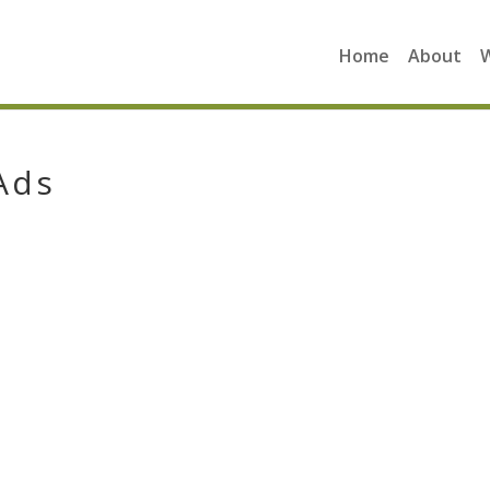
Home
About
Ads