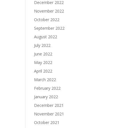
December 2022
November 2022
October 2022
September 2022
August 2022
July 2022
June 2022
May 2022
April 2022
March 2022
February 2022
January 2022
December 2021
November 2021
October 2021