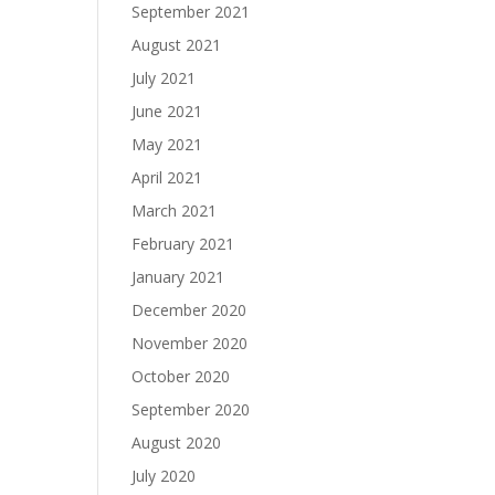
September 2021
August 2021
July 2021
June 2021
May 2021
April 2021
March 2021
February 2021
January 2021
December 2020
November 2020
October 2020
September 2020
August 2020
July 2020