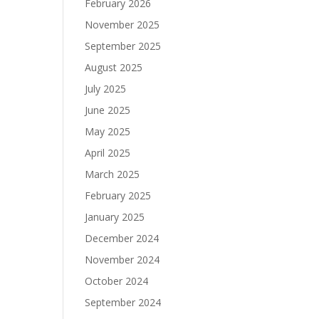
February 2026
November 2025
September 2025
August 2025
July 2025
June 2025
May 2025
April 2025
March 2025
February 2025
January 2025
December 2024
November 2024
October 2024
September 2024