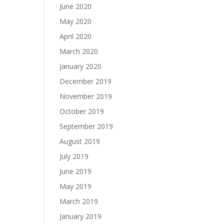
June 2020
May 2020
April 2020
March 2020
January 2020
December 2019
November 2019
October 2019
September 2019
August 2019
July 2019
June 2019
May 2019
March 2019
January 2019