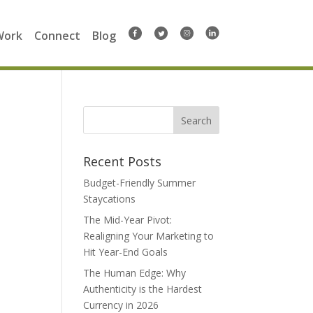
Work
Connect
Blog
Search
for:
Recent Posts
Budget-Friendly Summer
Staycations
The Mid-Year Pivot:
Realigning Your Marketing to
Hit Year-End Goals
The Human Edge: Why
Authenticity is the Hardest
Currency in 2026