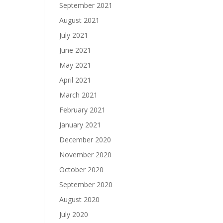
September 2021
August 2021
July 2021
June 2021
May 2021
April 2021
March 2021
February 2021
January 2021
December 2020
November 2020
October 2020
September 2020
August 2020
July 2020