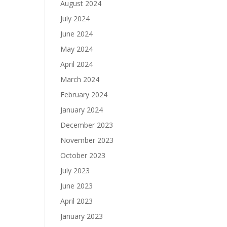
August 2024
July 2024
June 2024
May 2024
April 2024
March 2024
February 2024
January 2024
December 2023
November 2023
October 2023
July 2023
June 2023
April 2023
January 2023