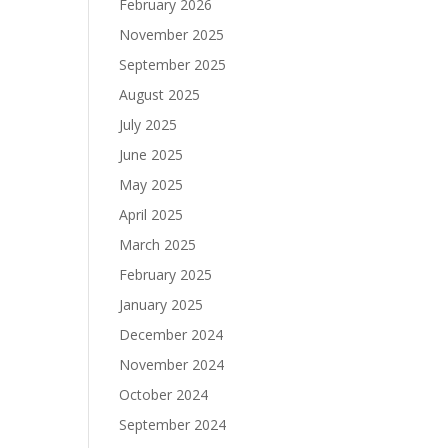
February 2026
November 2025
September 2025
August 2025
July 2025
June 2025
May 2025
April 2025
March 2025
February 2025
January 2025
December 2024
November 2024
October 2024
September 2024