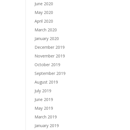
June 2020
May 2020
April 2020
March 2020
January 2020
December 2019
November 2019
October 2019
September 2019
August 2019
July 2019
June 2019
May 2019
March 2019
January 2019