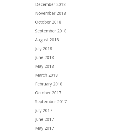
December 2018
November 2018
October 2018
September 2018
August 2018
July 2018
June 2018
May 2018
March 2018
February 2018
October 2017
September 2017
July 2017
June 2017
May 2017