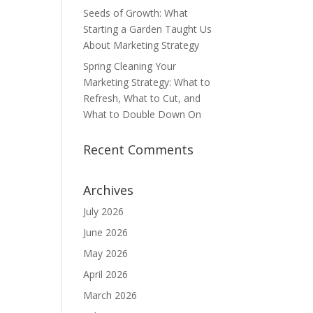
Seeds of Growth: What
Starting a Garden Taught Us
About Marketing Strategy
Spring Cleaning Your
Marketing Strategy: What to
Refresh, What to Cut, and
What to Double Down On
Recent Comments
Archives
July 2026
June 2026
May 2026
April 2026
March 2026