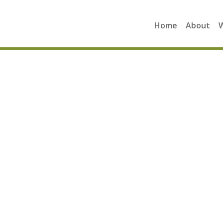
Home
About