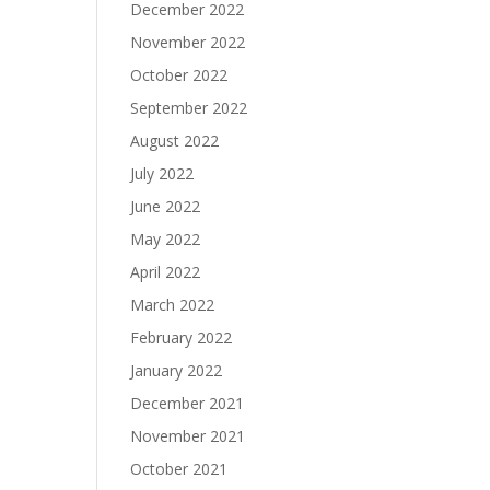
December 2022
November 2022
October 2022
September 2022
August 2022
July 2022
June 2022
May 2022
April 2022
March 2022
February 2022
January 2022
December 2021
November 2021
October 2021