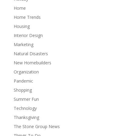
Home
Home Trends
Housing
Interior Design
Marketing
Natural Disasters
New Homebuilders
Organization
Pandemic
Shopping
Summer Fun
Technology
Thanksgiving
The Stone Group News
Things To Do