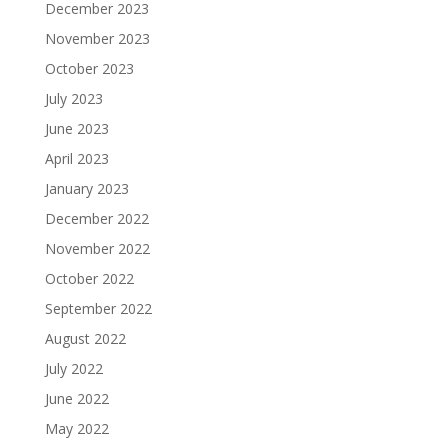
December 2023
November 2023
October 2023
July 2023
June 2023
April 2023
January 2023
December 2022
November 2022
October 2022
September 2022
August 2022
July 2022
June 2022
May 2022