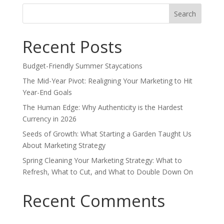
Search
for:
Recent Posts
Budget-Friendly Summer Staycations
The Mid-Year Pivot: Realigning Your Marketing to Hit
Year-End Goals
The Human Edge: Why Authenticity is the Hardest
Currency in 2026
Seeds of Growth: What Starting a Garden Taught Us
About Marketing Strategy
Spring Cleaning Your Marketing Strategy: What to
Refresh, What to Cut, and What to Double Down On
Recent Comments