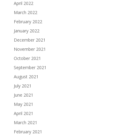
April 2022
March 2022
February 2022
January 2022
December 2021
November 2021
October 2021
September 2021
August 2021
July 2021
June 2021
May 2021
April 2021
March 2021
February 2021