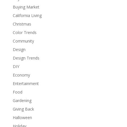
Buying Market
California Living
Christmas
Color Trends
Community
Design
Design Trends
DIY
Economy
Entertainment
Food
Gardening
Giving Back
Halloween
Holiday