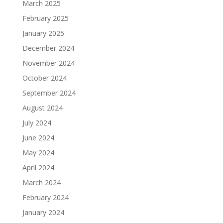
March 2025
February 2025
January 2025
December 2024
November 2024
October 2024
September 2024
August 2024
July 2024
June 2024
May 2024
April 2024
March 2024
February 2024
January 2024