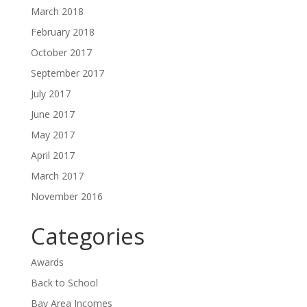
March 2018
February 2018
October 2017
September 2017
July 2017
June 2017
May 2017
April 2017
March 2017
November 2016
Categories
Awards
Back to School
Bay Area Incomes