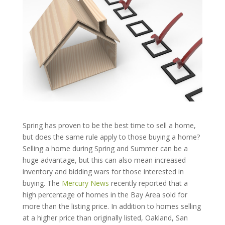
Spring has proven to be the best time to sell a home,
but does the same rule apply to those buying a home?
Selling a home during Spring and Summer can be a
huge advantage, but this can also mean increased
inventory and bidding wars for those interested in
buying. The
Mercury News
recently reported that a
high percentage of homes in the Bay Area sold for
more than the listing price. In addition to homes selling
at a higher price than originally listed, Oakland, San