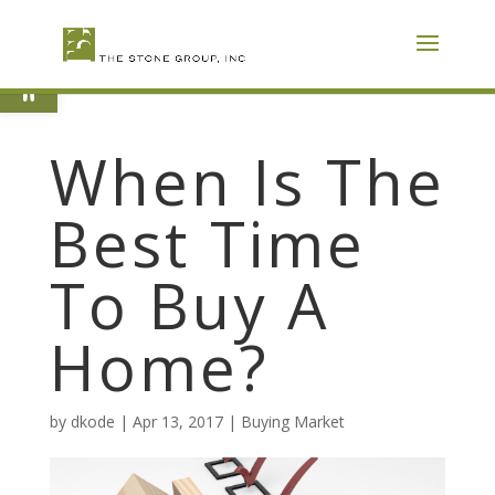
Skip
To
Content
Open toolbar
When Is The
Best Time
To Buy A
Home?
by
dkode
|
Apr 13, 2017
|
Buying Market