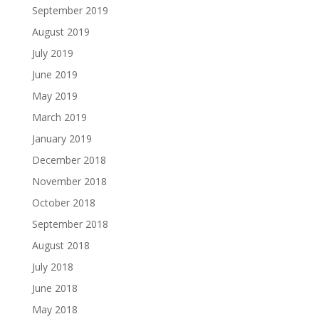
September 2019
August 2019
July 2019
June 2019
May 2019
March 2019
January 2019
December 2018
November 2018
October 2018
September 2018
August 2018
July 2018
June 2018
May 2018