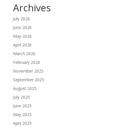
Archives
July 2026
June 2026
May 2026
April 2026
March 2026
February 2026
November 2025
September 2025
August 2025
July 2025
June 2025
May 2025
April 2025