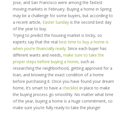
Jose, and San Francisco were among the fastest
moving markets in February. Buying a home in Spring
may be a challenge for some buyers, but according to
a recent article,
Easter Sunday
is the second best day
of the year to buy.
Trying to predict the housing market is tricky, so
experts say that the real
best time to buy a home is
when you’re financially ready.
Since each buyer has
different wants and needs,
make sure to take the
proper steps before buying a home
, such as
researching the neighborhood, getting approved for a
loan, and knowing the exact condition of a home
before purchasing it. Once you have found your dream
home, it’s smart to have a
checklist
in place to make
the buying process go smoothly. No matter what time
of the year, buying a home is a huge commitment, so
make sure you’re fully ready to take the plunge!