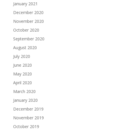
January 2021
December 2020
November 2020
October 2020
September 2020
August 2020
July 2020
June 2020
May 2020
April 2020
March 2020
January 2020
December 2019
November 2019
October 2019