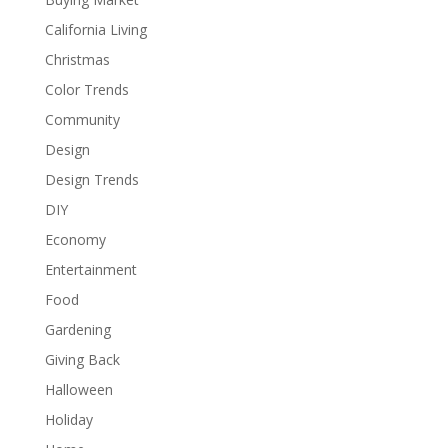
California Living
Christmas
Color Trends
Community
Design
Design Trends
DIY
Economy
Entertainment
Food
Gardening
Giving Back
Halloween
Holiday