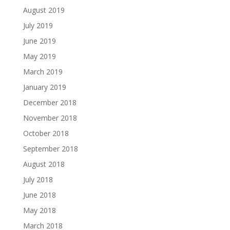
August 2019
July 2019
June 2019
May 2019
March 2019
January 2019
December 2018
November 2018
October 2018
September 2018
August 2018
July 2018
June 2018
May 2018
March 2018