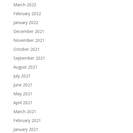
March 2022
February 2022
January 2022
December 2021
November 2021
October 2021
September 2021
August 2021
July 2021
June 2021
May 2021
April 2021
March 2021
February 2021
January 2021