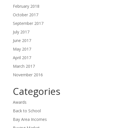
February 2018
October 2017
September 2017
July 2017
June 2017
May 2017
April 2017
March 2017
November 2016
Categories
Awards
Back to School
Bay Area Incomes
Buying Market