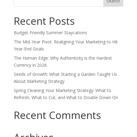
for:
Recent Posts
Budget-Friendly Summer Staycations
The Mid-Year Pivot: Realigning Your Marketing to Hit
Year-End Goals
The Human Edge: Why Authenticity is the Hardest
Currency in 2026
Seeds of Growth: What Starting a Garden Taught Us
About Marketing Strategy
Spring Cleaning Your Marketing Strategy: What to
Refresh, What to Cut, and What to Double Down On
Recent Comments