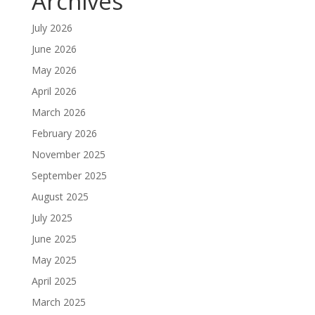
Archives
July 2026
June 2026
May 2026
April 2026
March 2026
February 2026
November 2025
September 2025
August 2025
July 2025
June 2025
May 2025
April 2025
March 2025