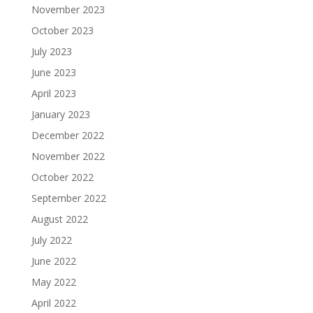
November 2023
October 2023
July 2023
June 2023
April 2023
January 2023
December 2022
November 2022
October 2022
September 2022
August 2022
July 2022
June 2022
May 2022
April 2022