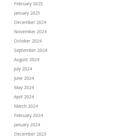
February 2025
January 2025
December 2024
November 2024
October 2024
September 2024
August 2024
July 2024
June 2024
May 2024
April 2024
March 2024
February 2024
January 2024
December 2023