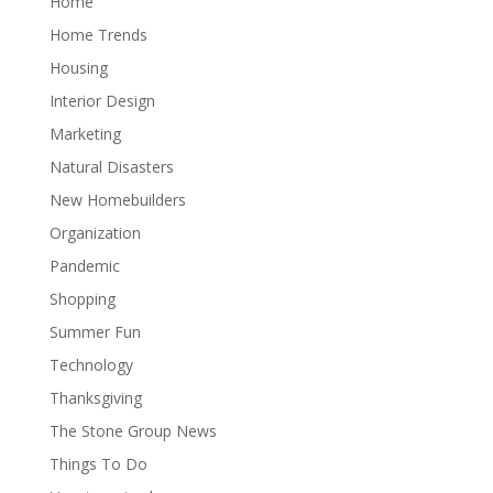
Home
Home Trends
Housing
Interior Design
Marketing
Natural Disasters
New Homebuilders
Organization
Pandemic
Shopping
Summer Fun
Technology
Thanksgiving
The Stone Group News
Things To Do