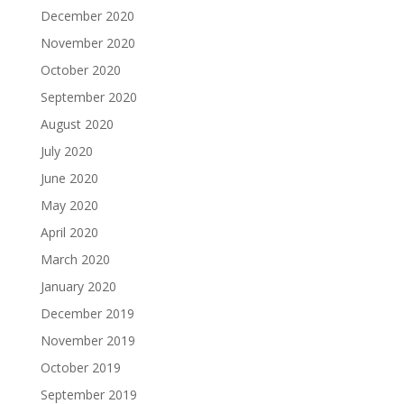
December 2020
November 2020
October 2020
September 2020
August 2020
July 2020
June 2020
May 2020
April 2020
March 2020
January 2020
December 2019
November 2019
October 2019
September 2019